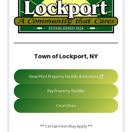
Town of Lockport, NY
View/Print Property Tax Bills & Receipts
Pay Property Tax Bills
Court Fees
** Certain Fees May Apply **