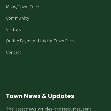
Maps/Town Code
Community
Visitors
Online Payment Link for Town Fees
Contact
Town News & Updates
The latest news, articles, and resources, sent