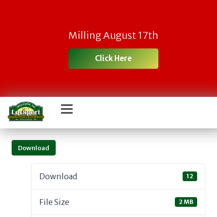
Milling August 17th
Click Here
Download
Download
12
File Size
2 MB