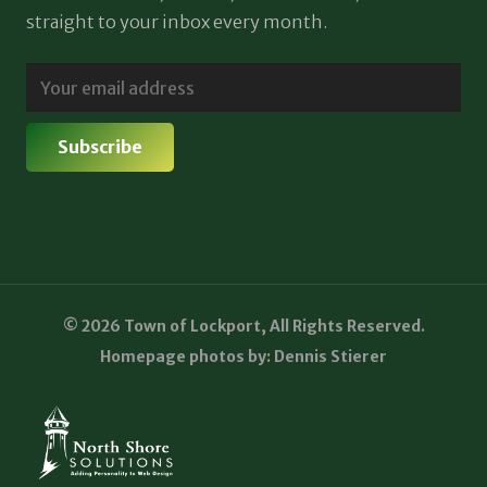
straight to your inbox every month.
© 2026 Town of Lockport, All Rights Reserved.
Homepage photos by: Dennis Stierer