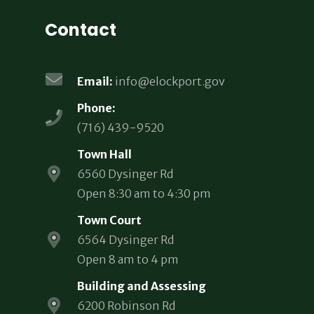
Contact
Email:
info@elockport.gov
Phone:
(716) 439-9520
Town Hall
6560 Dysinger Rd
Open 8:30 am to 4:30 pm
Town Court
6564 Dysinger Rd
Open 8 am to 4 pm
Building and Assessing
6200 Robinson Rd