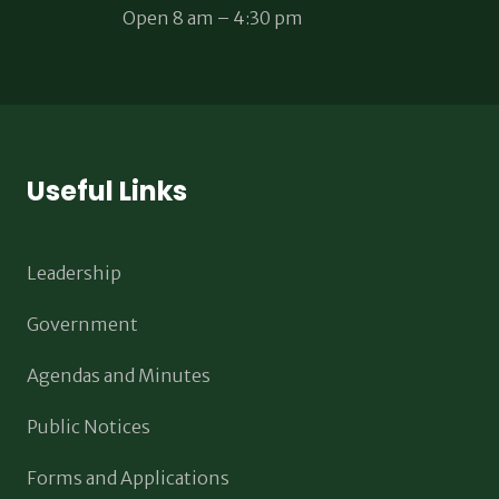
Open 8 am – 4:30 pm
Useful Links
Leadership
Government
Agendas and Minutes
Public Notices
Forms and Applications