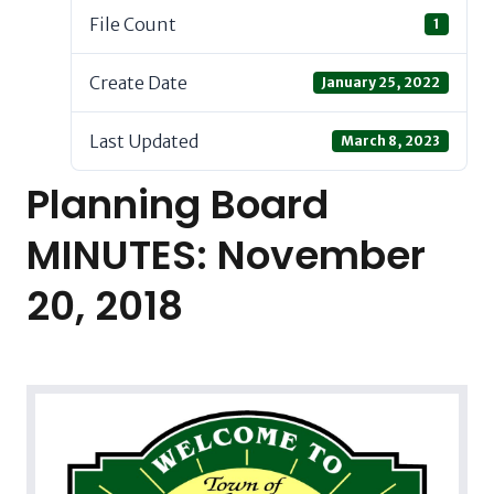
File Count
1
Create Date
January 25, 2022
Last Updated
March 8, 2023
Planning Board
MINUTES: November
20, 2018