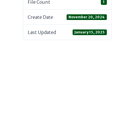
File Count
1
Create Date
November 20, 2024
Last Updated
January 15, 2025