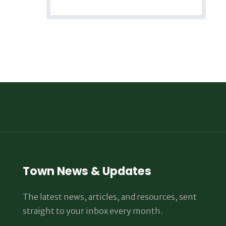
Town News & Updates
The latest news, articles, and resources, sent
straight to your inbox every month.