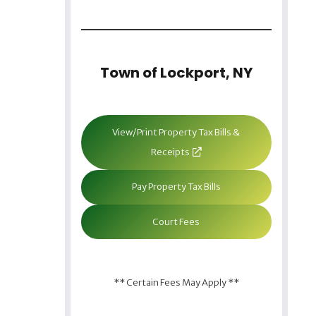
Town of Lockport, NY
View/Print Property Tax Bills &
Receipts
Pay Property Tax Bills
Court Fees
** Certain Fees May Apply **