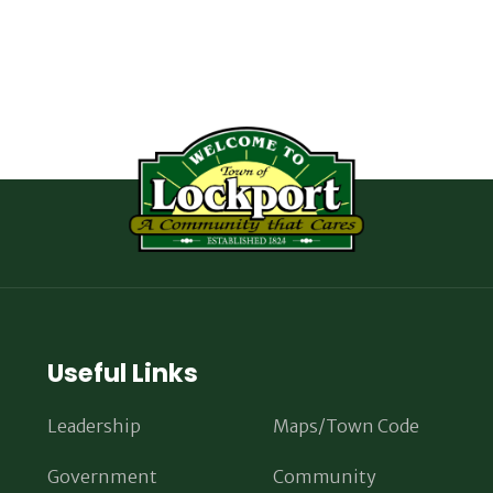
Useful Links
Leadership
Maps/Town Code
Government
Community