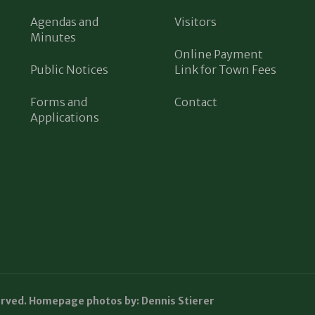
Agendas and
Visitors
Minutes
Online Payment
Public Notices
Link for Town Fees
Forms and
Contact
Applications
erved. Homepage photos by: Dennis Stierer