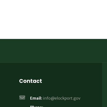
Contact
Email:
info@elockport.gov