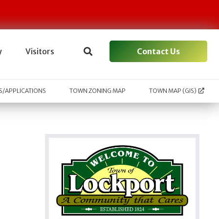
Contact Us
y
Visitors
/APPLICATIONS
TOWN ZONING MAP
TOWN MAP (GIS)