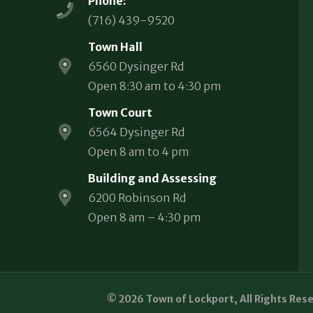
Phone:
(716) 439-9520
Town Hall
6560 Dysinger Rd
Open 8:30 am to 4:30 pm
Town Court
6564 Dysinger Rd
Open 8 am to 4 pm
Building and Assessing
6200 Robinson Rd
Open 8 am – 4:30 pm
© 2026 Town of Lockport, All Rights Res