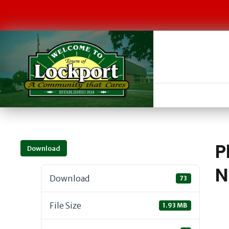
P
Download
N
Download
73
File Size
1.93 MB