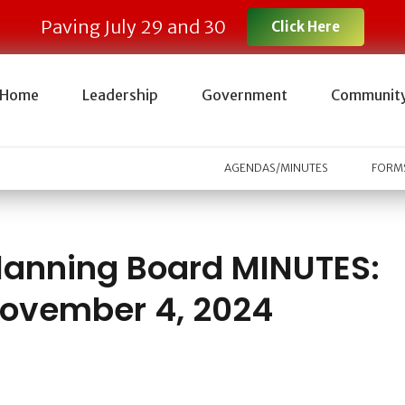
Paving July 29 and 30
Click Here
Home
Leadership
Government
Communit
AGENDAS/MINUTES
FORMS
lanning Board MINUTES:
ovember 4, 2024