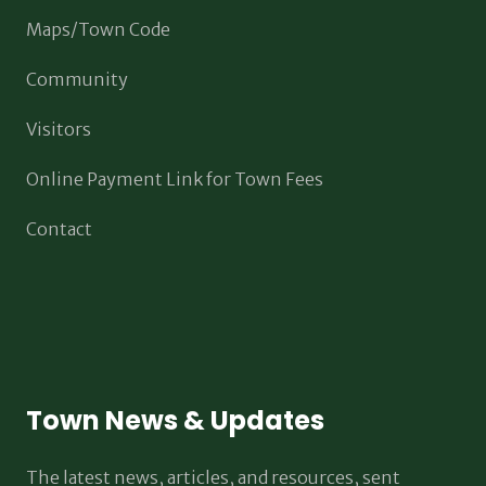
Maps/Town Code
Community
Visitors
Online Payment Link for Town Fees
Contact
Town News & Updates
The latest news, articles, and resources, sent