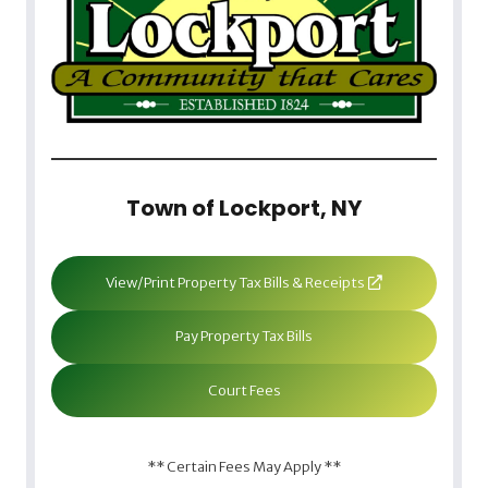
Town of Lockport, NY
View/Print Property Tax Bills & Receipts
Pay Property Tax Bills
Court Fees
** Certain Fees May Apply **