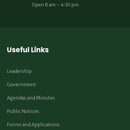
Open 8 am – 4:30 pm
Useful Links
Leadership
Government
Agendas and Minutes
Public Notices
Forms and Applications