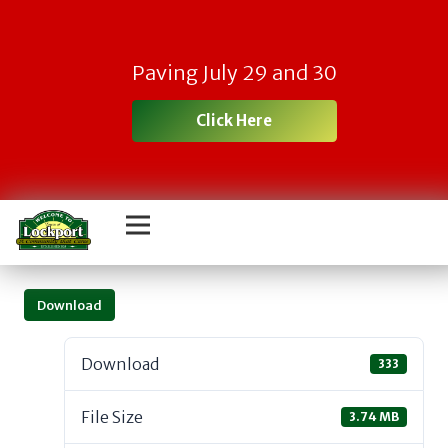
Paving July 29 and 30
Click Here
Download
Download
333
File Size
3.74 MB