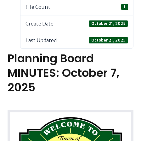
File Count
1
Create Date
October 21, 2025
Last Updated
October 21, 2025
Planning Board
MINUTES: October 7,
2025