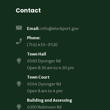
Contact
Email:
info@elockport.gov
Phone:
(716) 439-9520
Town Hall
6560 Dysinger Rd
Open 8:30 am to 4:30 pm
Town Court
6564 Dysinger Rd
Open 8 am to 4 pm
Building and Assessing
6200 Robinson Rd