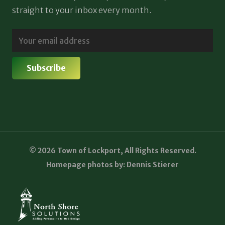
straight to your inbox every month.
© 2026 Town of Lockport, All Rights Reserved.
Homepage photos by: Dennis Stierer