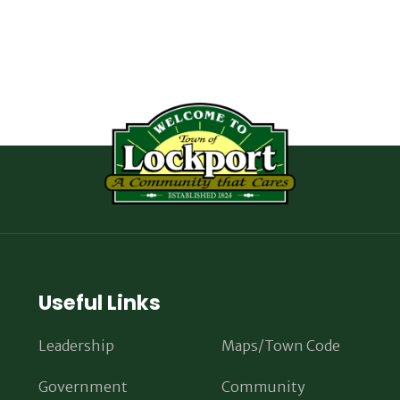
Useful Links
Leadership
Maps/Town Code
Government
Community