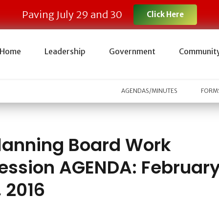
Paving July 29 and 30
Click Here
Home
Leadership
Government
Communit
AGENDAS/MINUTES
FORMS
lanning Board Work
ession AGENDA: Februar
, 2016