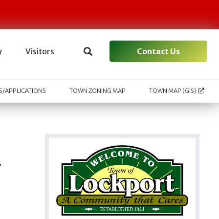
Contact Us
y
Visitors
/APPLICATIONS
TOWN ZONING MAP
TOWN MAP (GIS)
y