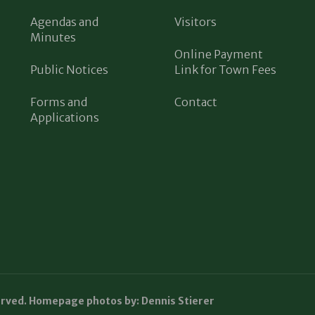
Agendas and
Visitors
Minutes
Online Payment
Public Notices
Link for Town Fees
Forms and
Contact
Applications
erved. Homepage photos by: Dennis Stierer