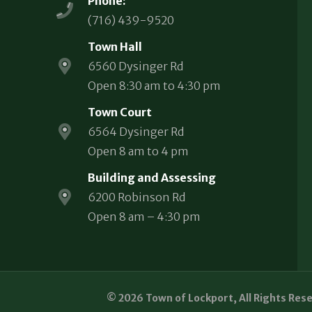
Phone:
(716) 439-9520
Town Hall
6560 Dysinger Rd
Open 8:30 am to 4:30 pm
Town Court
6564 Dysinger Rd
Open 8 am to 4 pm
Building and Assessing
6200 Robinson Rd
Open 8 am – 4:30 pm
© 2026 Town of Lockport, All Rights Res