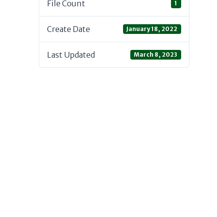
File Count
1
Create Date
January 18, 2022
Last Updated
March 8, 2023