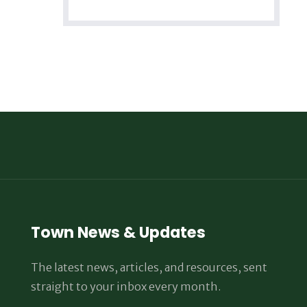
Town News & Updates
The latest news, articles, and resources, sent
straight to your inbox every month.