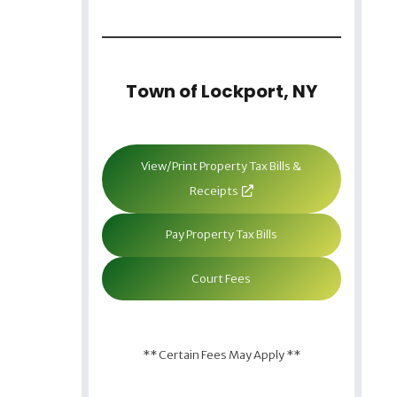
Town of Lockport, NY
View/Print Property Tax Bills &
Receipts
Pay Property Tax Bills
Court Fees
** Certain Fees May Apply **