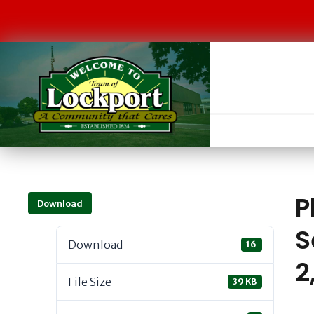
P
Download
S
Download
16
2
File Size
39 KB