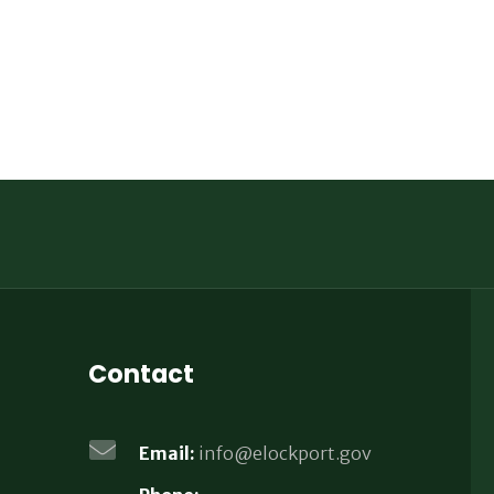
Contact
Email:
info@elockport.gov