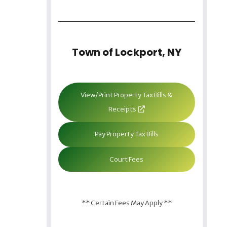
Town of Lockport, NY
View/Print Property Tax Bills &
Receipts
Pay Property Tax Bills
Court Fees
** Certain Fees May Apply **