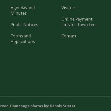
Agendas and
Visitors
Minutes
Online Payment
Public Notices
Link for Town Fees
Forms and
Contact
Applications
erved. Homepage photos by: Dennis Stierer