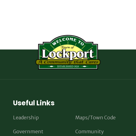
Useful Links
Leadership
Maps/Town Code
Government
Community