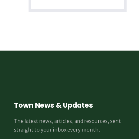
Town News & Updates
The latest news, articles, and resources, sent
straight to your inbox every month.