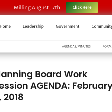
Milling August 17th
Click Here
Home
Leadership
Government
Communit
AGENDAS/MINUTES
FORMS
lanning Board Work
ession AGENDA: Februar
, 2018