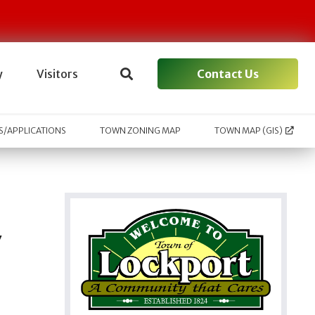
Contact Us
y
Visitors
/APPLICATIONS
TOWN ZONING MAP
TOWN MAP (GIS)
y