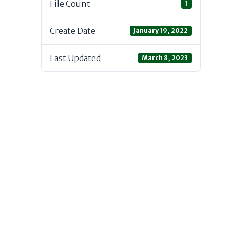
File Count
1
Create Date
January 19, 2022
Last Updated
March 8, 2023