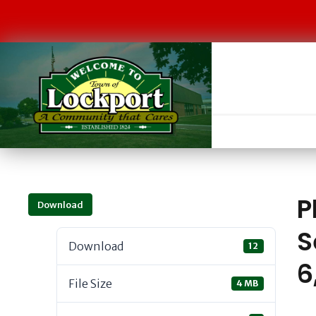
P
Download
S
Download
12
6
File Size
4 MB