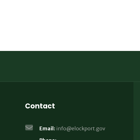
Contact
Email:
info@elockport.gov