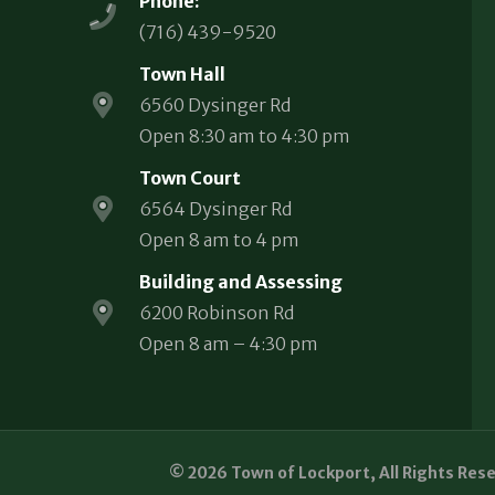
Phone:
(716) 439-9520
Town Hall
6560 Dysinger Rd
Open 8:30 am to 4:30 pm
Town Court
6564 Dysinger Rd
Open 8 am to 4 pm
Building and Assessing
6200 Robinson Rd
Open 8 am – 4:30 pm
© 2026 Town of Lockport, All Rights Res