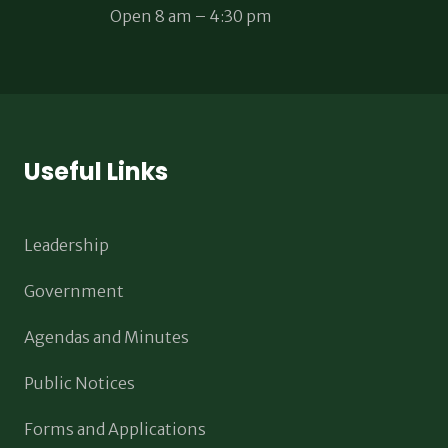
Open 8 am – 4:30 pm
Useful Links
Leadership
Government
Agendas and Minutes
Public Notices
Forms and Applications