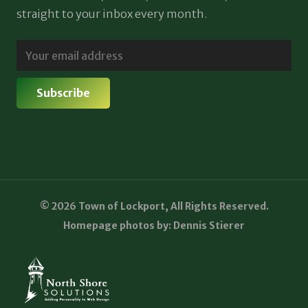
straight to your inbox every month.
© 2026 Town of Lockport, All Rights Reserved.
Homepage photos by: Dennis Stierer