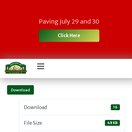
Paving July 29 and 30
Click Here
Download
Download
16
File Size
48 KB