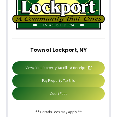
Town of Lockport, NY
View/Print Property Tax Bills & Receipts
Pay Property Tax Bills
Court Fees
** Certain Fees May Apply **