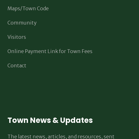
Maps/Town Code
Community
Visitors
Online Payment Link for Town Fees
Contact
Town News & Updates
The latest news, articles, and resources, sent