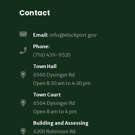
Contact
Email:
info@elockport.gov
Phone:
(716) 439-9520
Town Hall
6560 Dysinger Rd
Open 8:30 am to 4:30 pm
Town Court
6564 Dysinger Rd
Open 8 am to 4 pm
Building and Assessing
6200 Robinson Rd