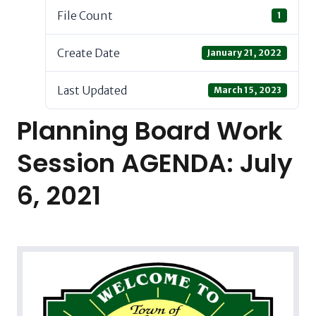
File Count
1
Create Date
January 21, 2022
Last Updated
March 15, 2023
Planning Board Work
Session AGENDA: July
6, 2021