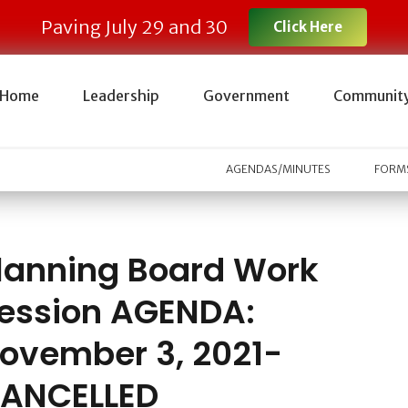
Paving July 29 and 30
Click Here
Home
Leadership
Government
Communit
AGENDAS/MINUTES
FORMS
lanning Board Work
ession AGENDA:
ovember 3, 2021-
ANCELLED