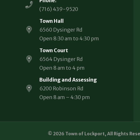
Phone:
(716) 439-9520
Town Hall
6560 Dysinger Rd
Open 8:30 am to 4:30 pm
Town Court
6564 Dysinger Rd
Open 8 am to 4 pm
Building and Assessing
6200 Robinson Rd
Open 8 am – 4:30 pm
© 2026 Town of Lockport, All Rights Res