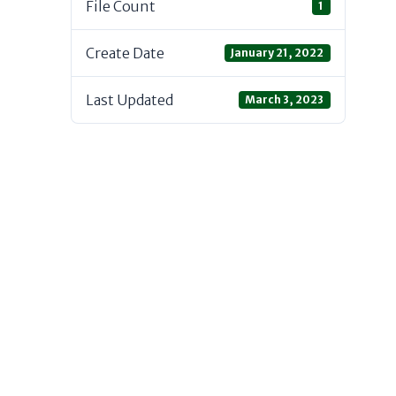
File Count
1
Create Date
January 21, 2022
Last Updated
March 3, 2023