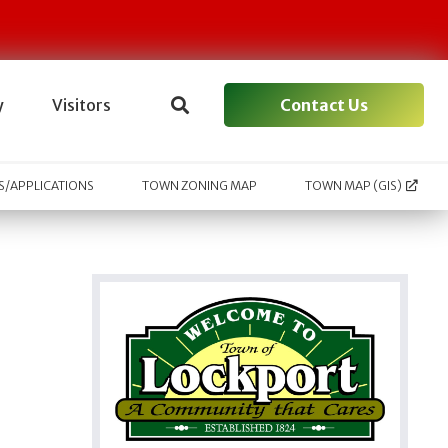
Contact Us
y
Visitors
/APPLICATIONS
TOWN ZONING MAP
TOWN MAP (GIS)