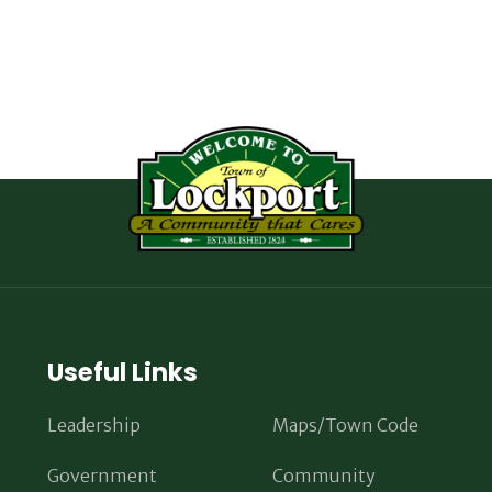
Useful Links
Leadership
Maps/Town Code
Government
Community