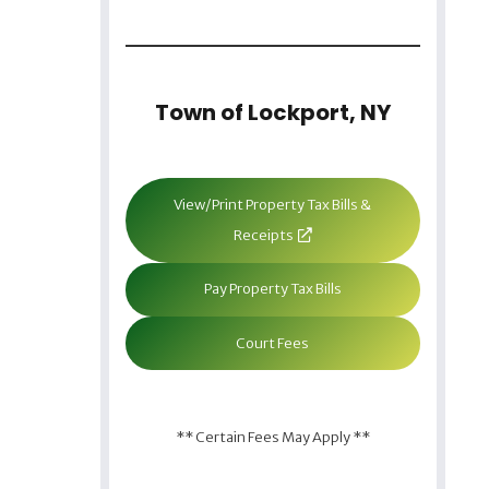
Town of Lockport, NY
View/Print Property Tax Bills &
Receipts
Pay Property Tax Bills
Court Fees
** Certain Fees May Apply **