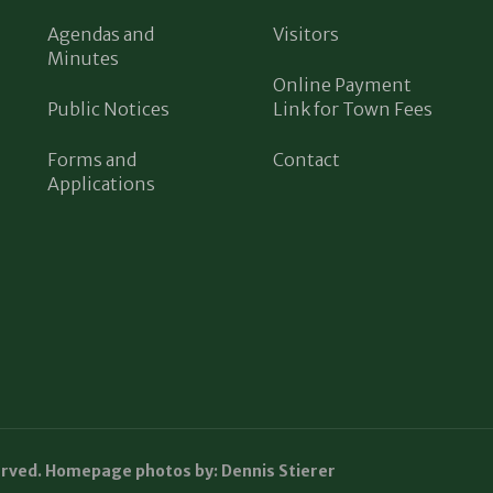
Agendas and
Visitors
Minutes
Online Payment
Public Notices
Link for Town Fees
Forms and
Contact
Applications
erved. Homepage photos by: Dennis Stierer