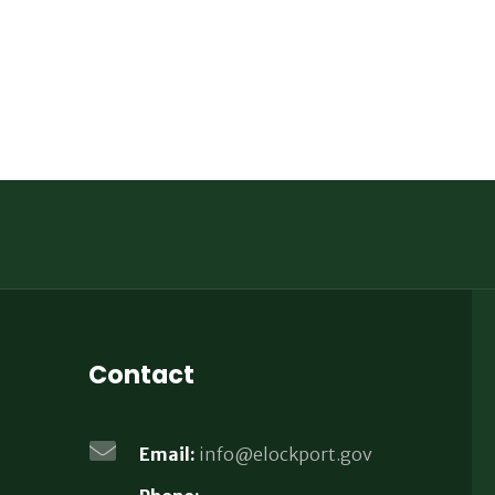
Contact
Email:
info@elockport.gov