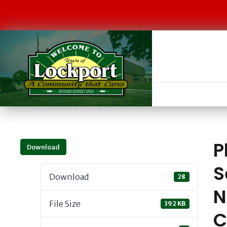
P
Download
S
Download
28
N
File Size
392 KB
C