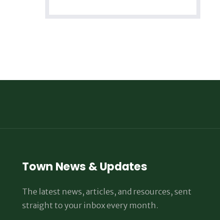
Town News & Updates
The latest news, articles, and resources, sent
straight to your inbox every month.