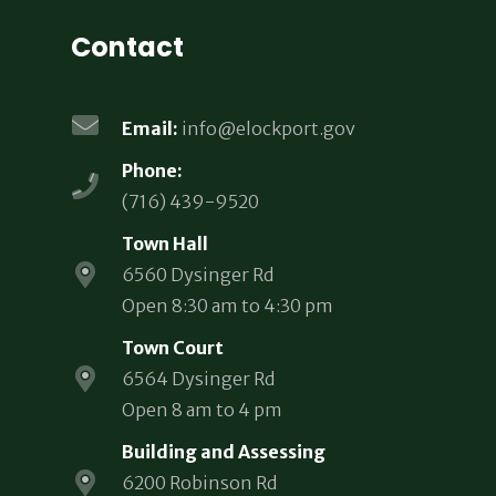
Contact
Email:
info@elockport.gov
Phone:
(716) 439-9520
Town Hall
6560 Dysinger Rd
Open 8:30 am to 4:30 pm
Town Court
6564 Dysinger Rd
Open 8 am to 4 pm
Building and Assessing
6200 Robinson Rd