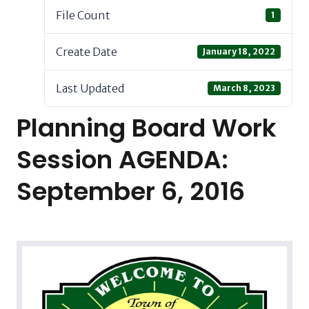
File Count
1
Create Date
January 18, 2022
Last Updated
March 8, 2023
Planning Board Work
Session AGENDA:
September 6, 2016