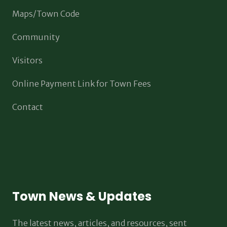
Maps/Town Code
Community
Visitors
Online Payment Link for Town Fees
Contact
Town News & Updates
The latest news, articles, and resources, sent