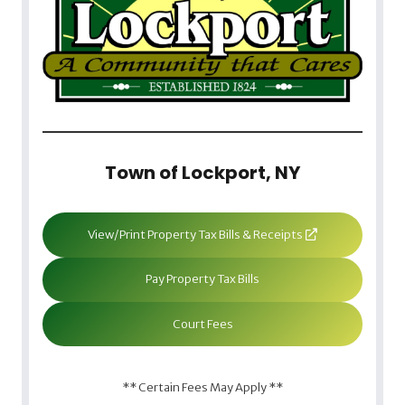
Town of Lockport, NY
View/Print Property Tax Bills & Receipts
Pay Property Tax Bills
Court Fees
** Certain Fees May Apply **