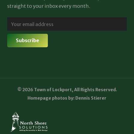
straight to your inbox every month.
© 2026 Town of Lockport, All Rights Reserved.
Homepage photos by: Dennis Stierer