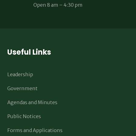
Open 8 am – 4:30 pm
Useful Links
Leadership
Government
Agendas and Minutes
Public Notices
Forms and Applications