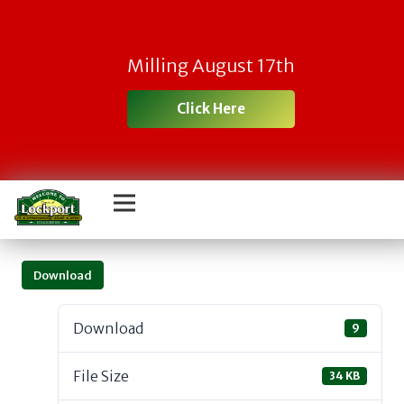
Milling August 17th
Click Here
Download
Download
9
File Size
34 KB