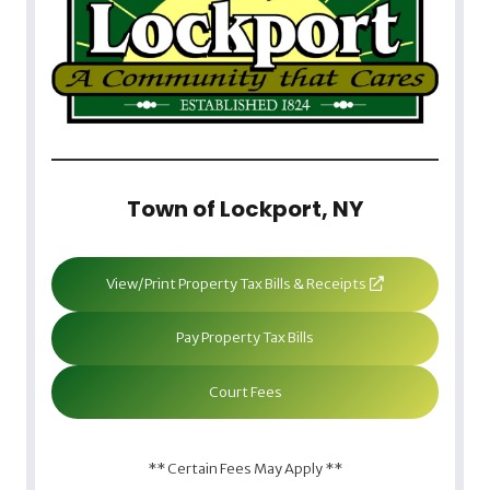
Town of Lockport, NY
View/Print Property Tax Bills & Receipts
Pay Property Tax Bills
Court Fees
** Certain Fees May Apply **