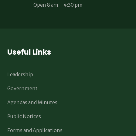
Open 8 am – 4:30 pm
Useful Links
Leadership
Government
Agendas and Minutes
Public Notices
Forms and Applications