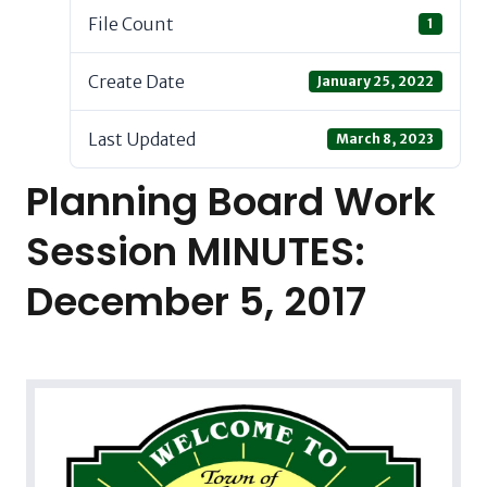
File Count
1
Create Date
January 25, 2022
Last Updated
March 8, 2023
Planning Board Work
Session MINUTES:
December 5, 2017