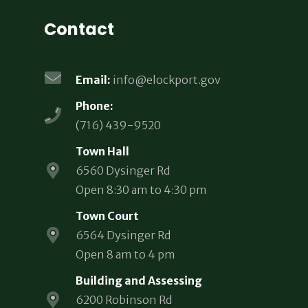
Contact
Email:
info@elockport.gov
Phone:
(716) 439-9520
Town Hall
6560 Dysinger Rd
Open 8:30 am to 4:30 pm
Town Court
6564 Dysinger Rd
Open 8 am to 4 pm
Building and Assessing
6200 Robinson Rd