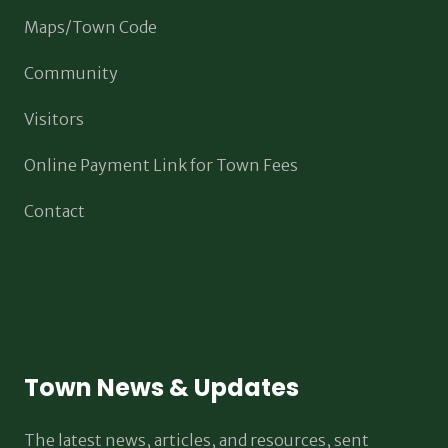
Maps/Town Code
Community
Visitors
Online Payment Link for Town Fees
Contact
Town News & Updates
The latest news, articles, and resources, sent