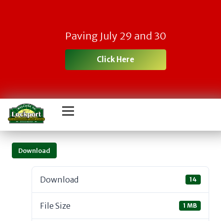
Paving July 29 and 30
Click Here
Download
Download
14
File Size
1 MB