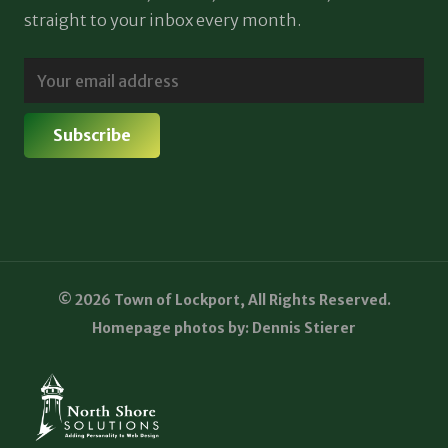
straight to your inbox every month.
© 2026 Town of Lockport, All Rights Reserved.
Homepage photos by: Dennis Stierer