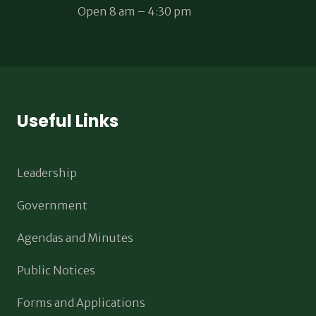
Open 8 am – 4:30 pm
Useful Links
Leadership
Government
Agendas and Minutes
Public Notices
Forms and Applications