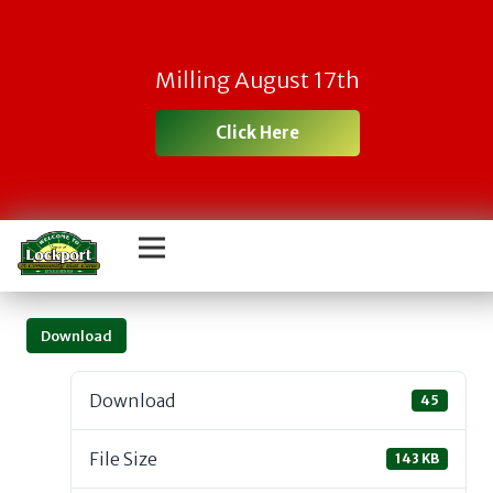
Milling August 17th
Click Here
Download
Download
45
File Size
143 KB