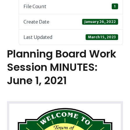
File Count
1
Create Date
January 26, 2022
Last Updated
March 15, 2023
Planning Board Work
Session MINUTES:
June 1, 2021