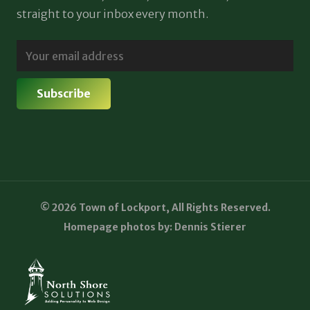
straight to your inbox every month.
© 2026 Town of Lockport, All Rights Reserved.
Homepage photos by: Dennis Stierer