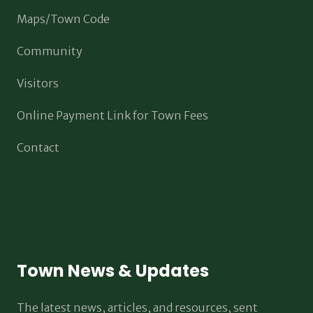
Maps/Town Code
Community
Visitors
Online Payment Link for Town Fees
Contact
Town News & Updates
The latest news, articles, and resources, sent