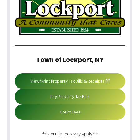
Town of Lockport, NY
View/Print Property Tax Bills & Receipts
Pay Property Tax Bills
Court Fees
** Certain Fees May Apply **