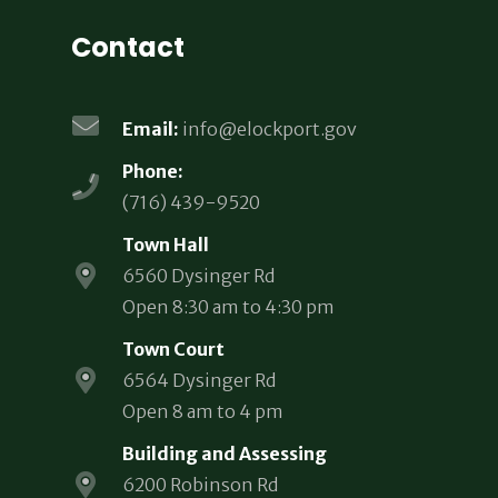
Contact
Email:
info@elockport.gov
Phone:
(716) 439-9520
Town Hall
6560 Dysinger Rd
Open 8:30 am to 4:30 pm
Town Court
6564 Dysinger Rd
Open 8 am to 4 pm
Building and Assessing
6200 Robinson Rd