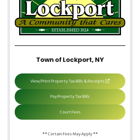
Town of Lockport, NY
View/Print Property Tax Bills & Receipts
Pay Property Tax Bills
Court Fees
** Certain Fees May Apply **