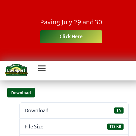
Paving July 29 and 30
Click Here
Download
Download
14
File Size
118 KB