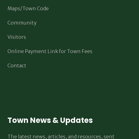
Maps/Town Code
Community
Visitors
Online Payment Link for Town Fees
Contact
Town News & Updates
The latest news, articles, and resources, sent