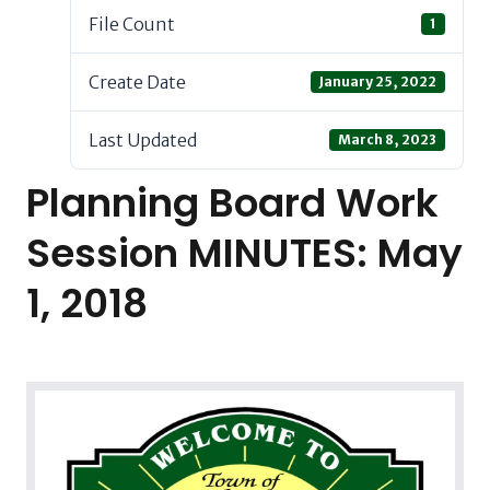
File Count
1
Create Date
January 25, 2022
Last Updated
March 8, 2023
Planning Board Work
Session MINUTES: May
1, 2018