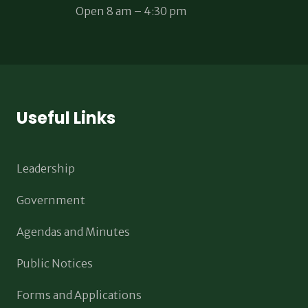
Open 8 am – 4:30 pm
Useful Links
Leadership
Government
Agendas and Minutes
Public Notices
Forms and Applications