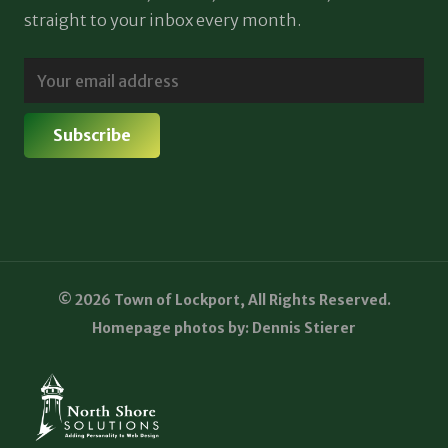
straight to your inbox every month.
© 2026 Town of Lockport, All Rights Reserved.
Homepage photos by: Dennis Stierer