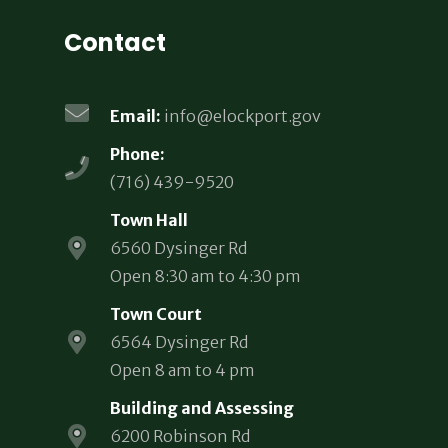
Contact
Email:
info@elockport.gov
Phone:
(716) 439-9520
Town Hall
6560 Dysinger Rd
Open 8:30 am to 4:30 pm
Town Court
6564 Dysinger Rd
Open 8 am to 4 pm
Building and Assessing
6200 Robinson Rd