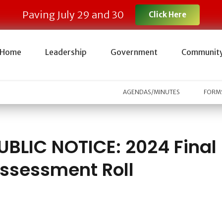
Paving July 29 and 30
Click Here
Home
Leadership
Government
Communit
AGENDAS/MINUTES
FORMS
UBLIC NOTICE: 2024 Final
ssessment Roll