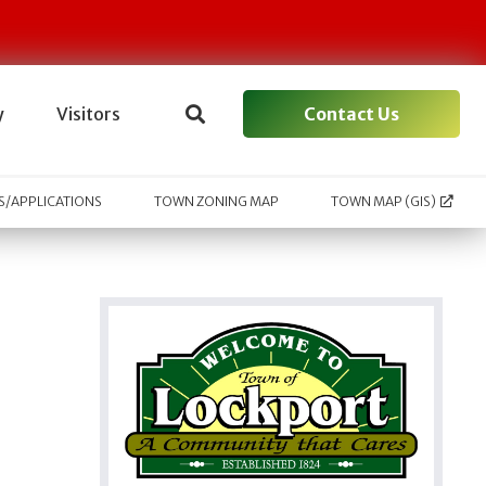
Contact Us
y
Visitors
/APPLICATIONS
TOWN ZONING MAP
TOWN MAP (GIS)