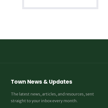
Town News & Updates
The latest news, articles, and resources, sent
straight to your inbox every month.