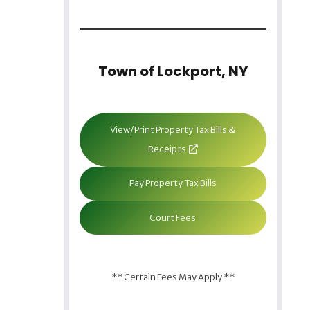
Town of Lockport, NY
View/Print Property Tax Bills &
Receipts
Pay Property Tax Bills
Court Fees
** Certain Fees May Apply **