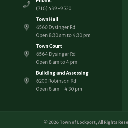
Phone:
(716) 439-9520
Town Hall
6560 Dysinger Rd
Open 8:30 am to 4:30 pm
Town Court
6564 Dysinger Rd
Open 8 am to 4 pm
Building and Assessing
6200 Robinson Rd
Open 8 am – 4:30 pm
© 2026 Town of Lockport, All Rights Res