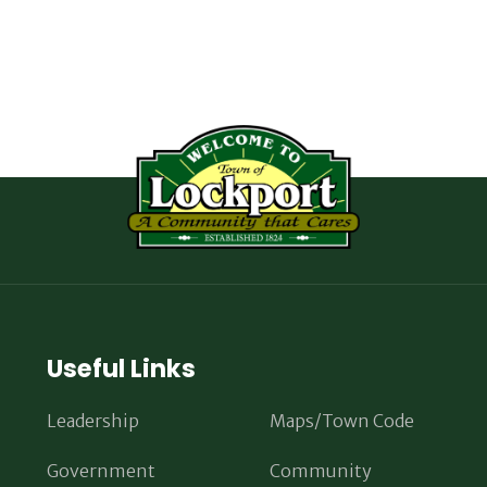
Useful Links
Leadership
Maps/Town Code
Government
Community