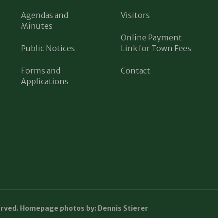
Agendas and
Visitors
Minutes
Online Payment
Public Notices
Link for Town Fees
Forms and
Contact
Applications
erved. Homepage photos by: Dennis Stierer