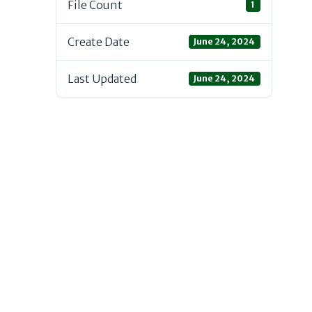
File Count
1
Create Date
June 24, 2024
Last Updated
June 24, 2024