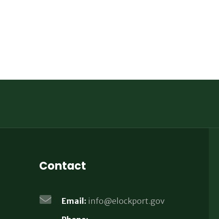
Contact
Email:
info@elockport.gov