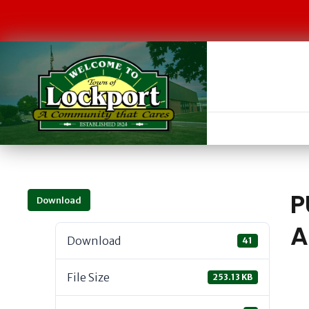
P
Download
A
Download
41
File Size
253.13 KB