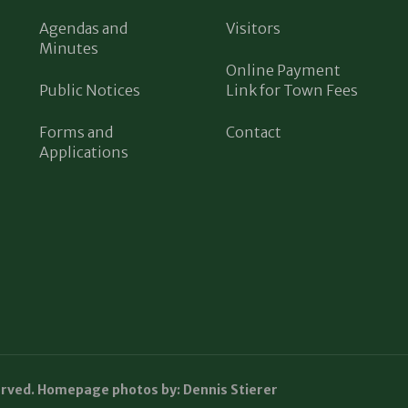
Agendas and
Visitors
Minutes
Online Payment
Public Notices
Link for Town Fees
Forms and
Contact
Applications
erved. Homepage photos by: Dennis Stierer