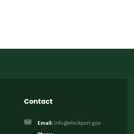
Contact
Email:
info@elockport.gov