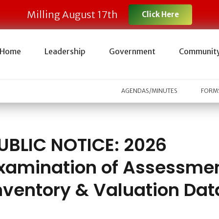
Milling August 17th
Click Here
Home
Leadership
Government
Communit
AGENDAS/MINUTES
FORMS
UBLIC NOTICE: 2026
xamination of Assessme
nventory & Valuation Dat