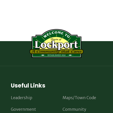
Useful Links
Leadership
Maps/Town Code
Government
Community