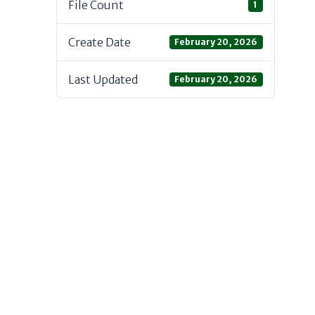
File Count
1
Create Date
February 20, 2026
Last Updated
February 20, 2026