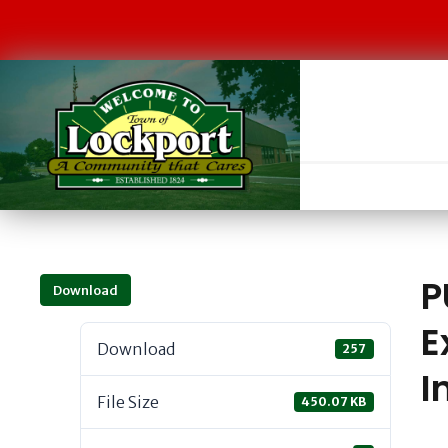
P
Download
E
Download
257
I
File Size
450.07 KB