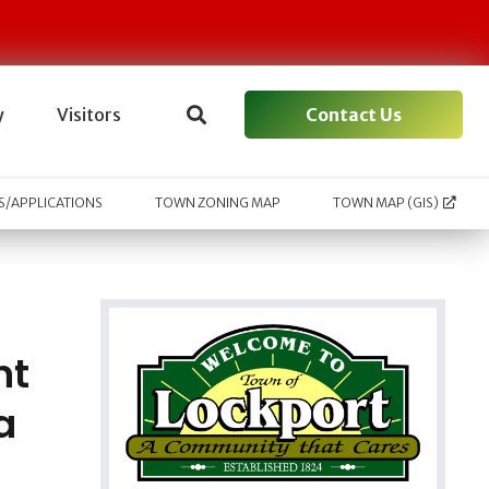
Contact Us
y
Visitors
/APPLICATIONS
TOWN ZONING MAP
TOWN MAP (GIS)
nt
a