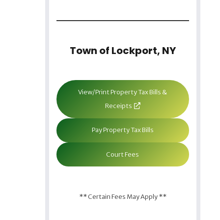
Town of Lockport, NY
View/Print Property Tax Bills &
Receipts
Pay Property Tax Bills
Court Fees
** Certain Fees May Apply **