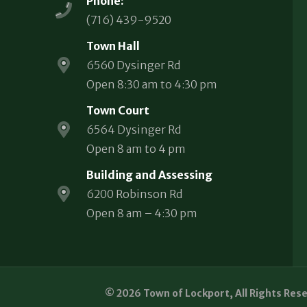
Phone:
(716) 439-9520
Town Hall
6560 Dysinger Rd
Open 8:30 am to 4:30 pm
Town Court
6564 Dysinger Rd
Open 8 am to 4 pm
Building and Assessing
6200 Robinson Rd
Open 8 am – 4:30 pm
© 2026 Town of Lockport, All Rights Res