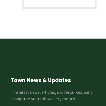
Town News & Updates
The latest news, articles, and resources, sent
straight to your inbox every month.