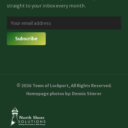
straight to your inbox every month.
© 2026 Town of Lockport, All Rights Reserved.
Homepage photos by: Dennis Stierer