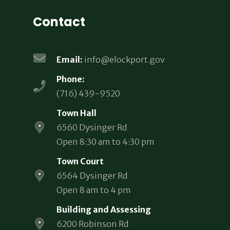
Contact
Email:
info@elockport.gov
Phone:
(716) 439-9520
Town Hall
6560 Dysinger Rd
Open 8:30 am to 4:30 pm
Town Court
6564 Dysinger Rd
Open 8 am to 4 pm
Building and Assessing
6200 Robinson Rd