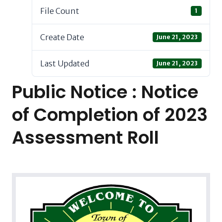
File Count
1
Create Date
June 21, 2023
Last Updated
June 21, 2023
Public Notice : Notice
of Completion of 2023
Assessment Roll