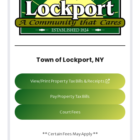
Town of Lockport, NY
View/Print Property Tax Bills & Receipts
Pay Property Tax Bills
Court Fees
** Certain Fees May Apply **