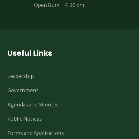
Open 8 am – 4:30 pm
Useful Links
Leadership
Government
Agendas and Minutes
Public Notices
Forms and Applications