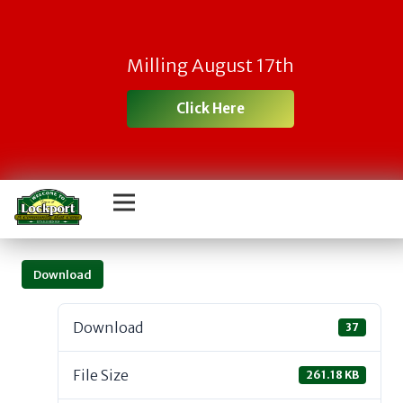
Milling August 17th
Click Here
Download
Download
37
File Size
261.18 KB