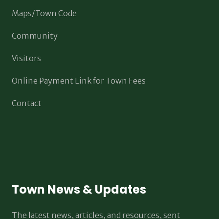
Maps/Town Code
Community
Visitors
Online Payment Link for Town Fees
Contact
Town News & Updates
The latest news, articles, and resources, sent