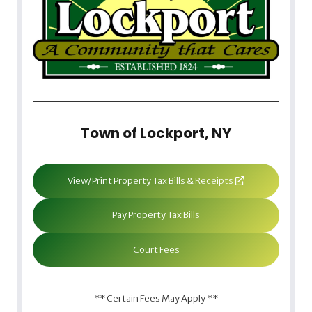
Town of Lockport, NY
View/Print Property Tax Bills & Receipts
Pay Property Tax Bills
Court Fees
** Certain Fees May Apply **