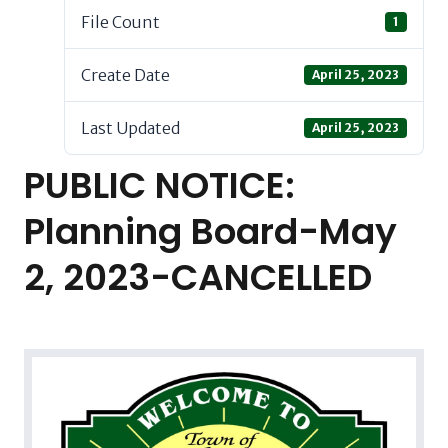
File Count
1
Create Date
April 25, 2023
Last Updated
April 25, 2023
PUBLIC NOTICE:
Planning Board-May
2, 2023-CANCELLED