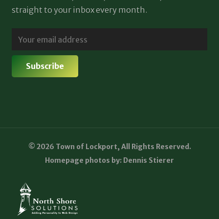
straight to your inbox every month.
© 2026 Town of Lockport, All Rights Reserved.
Homepage photos by: Dennis Stierer