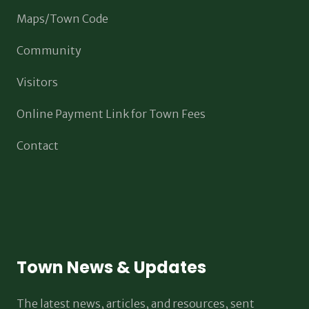
Maps/Town Code
Community
Visitors
Online Payment Link for Town Fees
Contact
Town News & Updates
The latest news, articles, and resources, sent