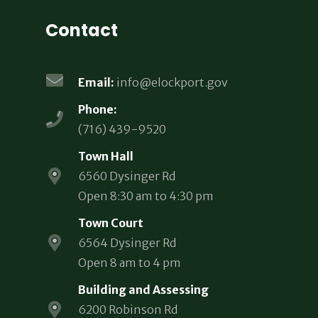
Contact
Email:
info@elockport.gov
Phone:
(716) 439-9520
Town Hall
6560 Dysinger Rd
Open 8:30 am to 4:30 pm
Town Court
6564 Dysinger Rd
Open 8 am to 4 pm
Building and Assessing
6200 Robinson Rd