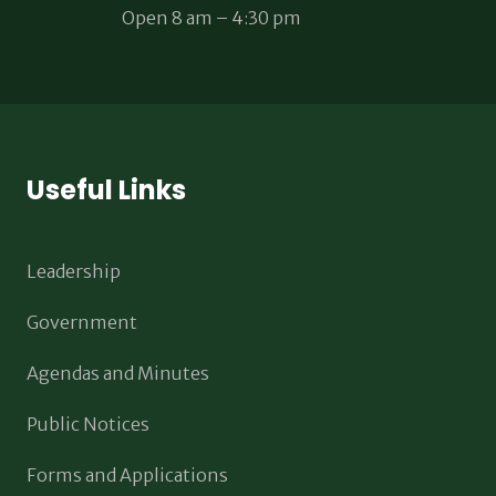
Open 8 am – 4:30 pm
Useful Links
Leadership
Government
Agendas and Minutes
Public Notices
Forms and Applications