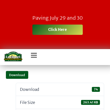
Paving July 29 and 30
Click Here
Download
Download
74
File Size
263.41 KB