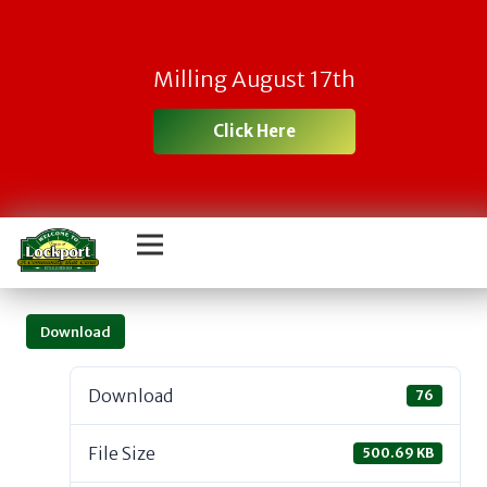
Milling August 17th
Click Here
Download
Download
76
File Size
500.69 KB