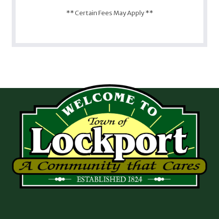
** Certain Fees May Apply **