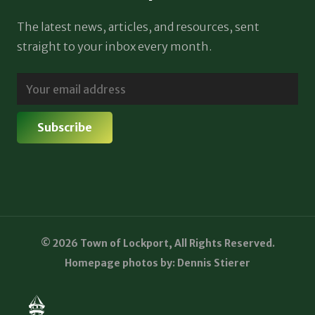
The latest news, articles, and resources, sent
straight to your inbox every month.
© 2026 Town of Lockport, All Rights Reserved.
Homepage photos by: Dennis Stierer