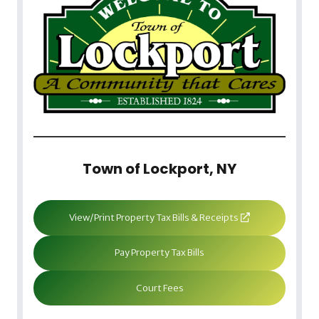
Town of Lockport, NY
View/Print Property Tax Bills & Receipts
Pay Property Tax Bills
Court Fees