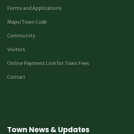
Forms and Applications
Maps/Town Code
Community
Visitors
Online Payment Link for Town Fees
Contact
Town News & Updates