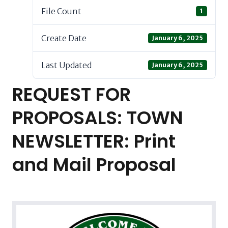
File Count
1
Create Date
January 6, 2025
Last Updated
January 6, 2025
REQUEST FOR
PROPOSALS: TOWN
NEWSLETTER: Print
and Mail Proposal