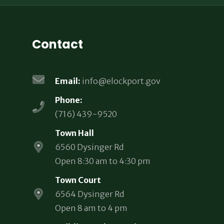
Contact
Email:
info@elockport.gov
Phone:
(716) 439-9520
Town Hall
6560 Dysinger Rd
Open 8:30 am to 4:30 pm
Town Court
6564 Dysinger Rd
Open 8 am to 4 pm