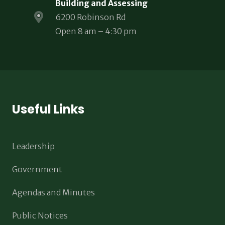
Building and Assessing
6200 Robinson Rd
Open 8 am – 4:30 pm
Useful Links
Leadership
Government
Agendas and Minutes
Public Notices