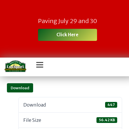
Paving July 29 and 30
Click Here
Download
Download
447
File Size
56.42 KB