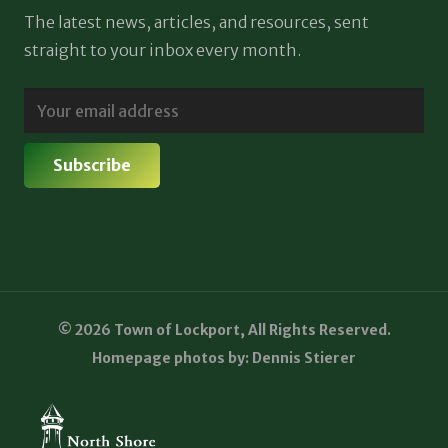
The latest news, articles, and resources, sent
straight to your inbox every month.
© 2026 Town of Lockport, All Rights Reserved.
Homepage photos by: Dennis Stierer