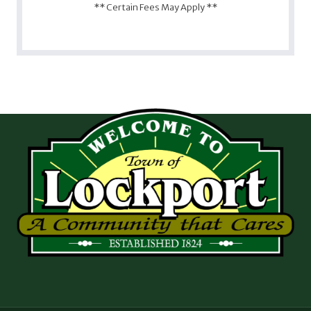
** Certain Fees May Apply **