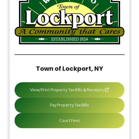
Town of Lockport, NY
View/Print Property Tax Bills & Receipts
Pay Property Tax Bills
Court Fees