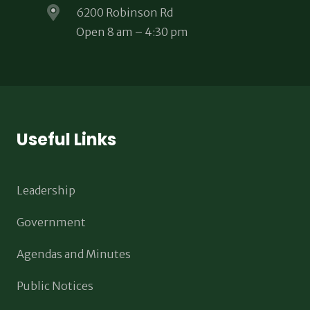
6200 Robinson Rd
Open 8 am – 4:30 pm
Useful Links
Leadership
Government
Agendas and Minutes
Public Notices