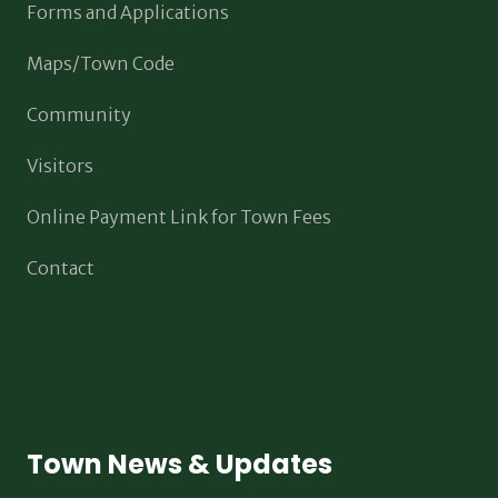
Forms and Applications
Maps/Town Code
Community
Visitors
Online Payment Link for Town Fees
Contact
Town News & Updates