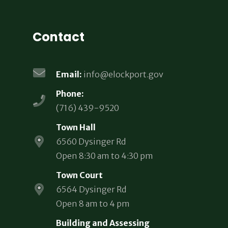
Contact
Email:
info@elockport.gov
Phone:
(716) 439-9520
Town Hall
6560 Dysinger Rd
Open 8:30 am to 4:30 pm
Town Court
6564 Dysinger Rd
Open 8 am to 4 pm
Building and Assessing