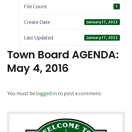
File Count
1
Create Date
January 17, 2022
Last Updated
January 17, 2022
Town Board AGENDA:
May 4, 2016
You must be
logged in
to post a comment.