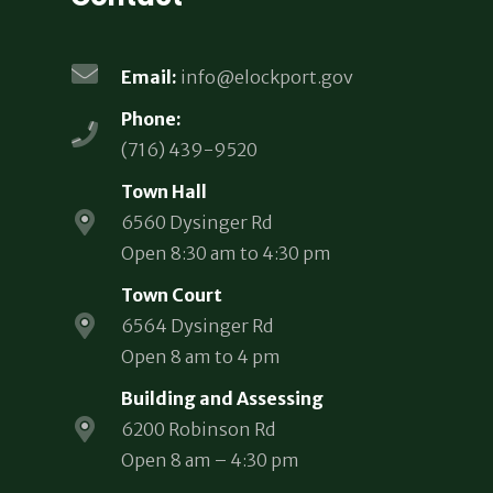
Email:
info@elockport.gov
Phone:
(716) 439-9520
Town Hall
6560 Dysinger Rd
Open 8:30 am to 4:30 pm
Town Court
6564 Dysinger Rd
Open 8 am to 4 pm
Building and Assessing
6200 Robinson Rd
Open 8 am – 4:30 pm