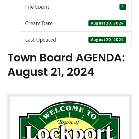
File Count
1
Create Date
August 20, 2024
Last Updated
August 20, 2024
Town Board AGENDA:
August 21, 2024