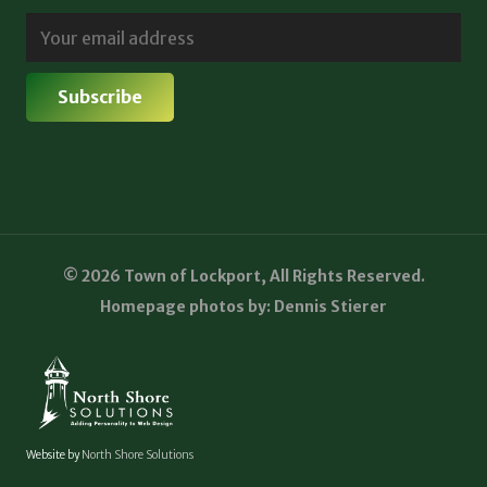
© 2026 Town of Lockport, All Rights Reserved.
Homepage photos by: Dennis Stierer
Website by
North Shore Solutions