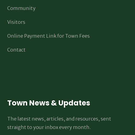
Community
Visitors
Online Payment Link for Town Fees
Contact
Town News & Updates
The latest news, articles, and resources, sent
straight to your inbox every month.