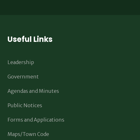
Useful Links
Leadership
Government
Agendas and Minutes
Public Notices
Forms and Applications
Maps/Town Code