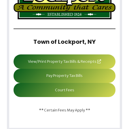
Town of Lockport, NY
View/Print Property Tax Bills & Receipts
Pay Property Tax Bills
Court Fees
** Certain Fees May Apply **