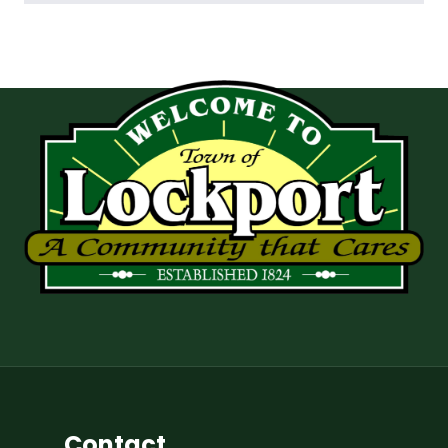
Contact