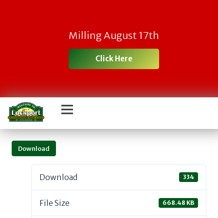
Milling August 17th
Click Here
Download
Download
334
File Size
668.48 KB