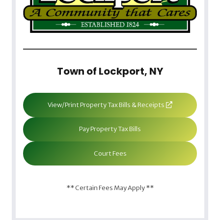
Town of Lockport, NY
View/Print Property Tax Bills & Receipts
Pay Property Tax Bills
Court Fees
** Certain Fees May Apply **