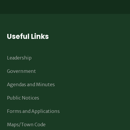
Useful Links
Leadership
Government
Agendas and Minutes
Public Notices
Forms and Applications
Maps/Town Code