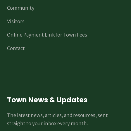
Community
Visitors
Online Payment Link for Town Fees
Contact
Town News & Updates
The latest news, articles, and resources, sent
straight to your inbox every month.