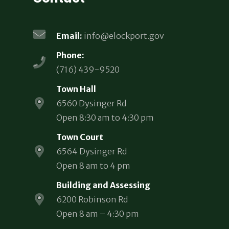
Email:
info@elockport.gov
Phone:
(716) 439-9520
Town Hall
6560 Dysinger Rd
Open 8:30 am to 4:30 pm
Town Court
6564 Dysinger Rd
Open 8 am to 4 pm
Building and Assessing
6200 Robinson Rd
Open 8 am – 4:30 pm