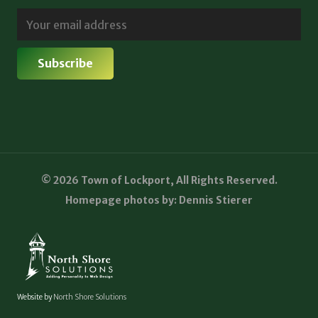
© 2026 Town of Lockport, All Rights Reserved.
Homepage photos by: Dennis Stierer
Website by
North Shore Solutions