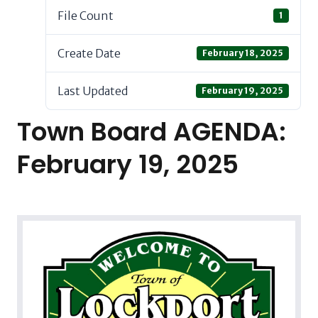
File Count
1
Create Date
February 18, 2025
Last Updated
February 19, 2025
Town Board AGENDA:
February 19, 2025