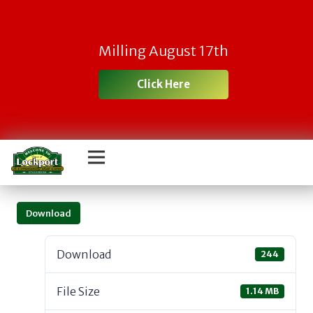
Milling August 17th
Click Here
Download
Download
244
File Size
1.14 MB