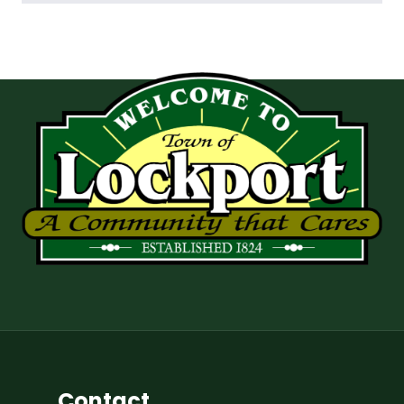
Contact