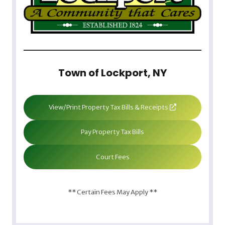
Town of Lockport, NY
View/Print Property Tax Bills & Receipts
Pay Property Tax Bills
Court Fees
** Certain Fees May Apply **