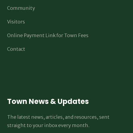
Community
Visitors
Online Payment Link for Town Fees
Contact
Town News & Updates
The latest news, articles, and resources, sent
straight to your inbox every month.