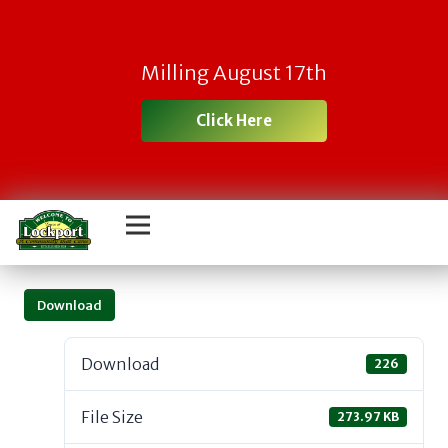
Milling August 17th
Click Here
Download
Download
226
File Size
273.97 KB