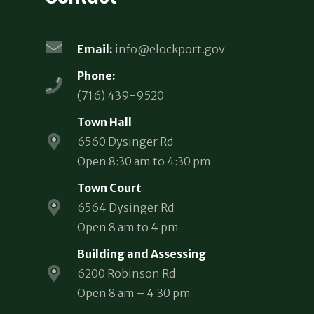
Email:
info@elockport.gov
Phone:
(716) 439-9520
Town Hall
6560 Dysinger Rd
Open 8:30 am to 4:30 pm
Town Court
6564 Dysinger Rd
Open 8 am to 4 pm
Building and Assessing
6200 Robinson Rd
Open 8 am – 4:30 pm