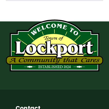
Contact