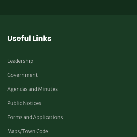
Useful Links
Leadership
Government
Agendas and Minutes
Public Notices
Forms and Applications
Maps/Town Code