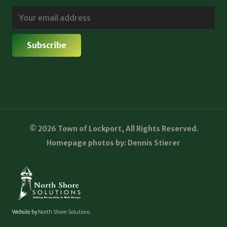
© 2026 Town of Lockport, All Rights Reserved.
Homepage photos by: Dennis Stierer
Website by
North Shore Solutions