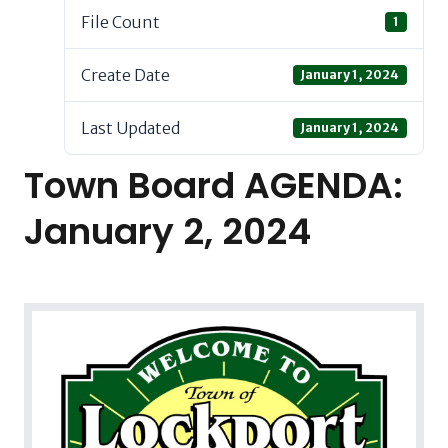
File Count
1
Create Date
January 1, 2024
Last Updated
January 1, 2024
Town Board AGENDA:
January 2, 2024