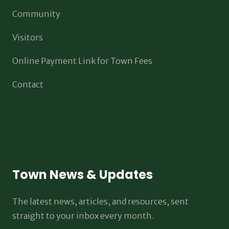
Community
Visitors
Online Payment Link for Town Fees
Contact
Town News & Updates
The latest news, articles, and resources, sent
straight to your inbox every month.