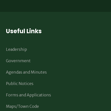
Useful Links
Leadership
Government
Agendas and Minutes
Public Notices
Forms and Applications
Maps/Town Code