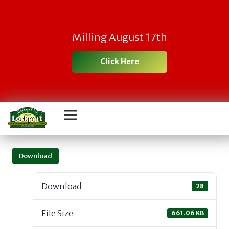
Milling August 17th
Click Here
Download
Download
28
File Size
661.06 KB