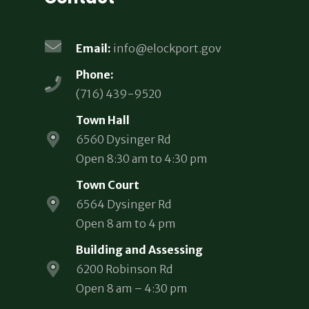
Email:
info@elockport.gov
Phone:
(716) 439-9520
Town Hall
6560 Dysinger Rd
Open 8:30 am to 4:30 pm
Town Court
6564 Dysinger Rd
Open 8 am to 4 pm
Building and Assessing
6200 Robinson Rd
Open 8 am – 4:30 pm