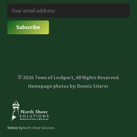
© 2026 Town of Lockport, All Rights Reserved.
Homepage photos by: Dennis Stierer
Website by
North Shore Solutions