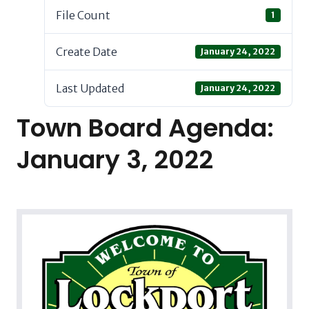
File Count
1
Create Date
January 24, 2022
Last Updated
January 24, 2022
Town Board Agenda:
January 3, 2022