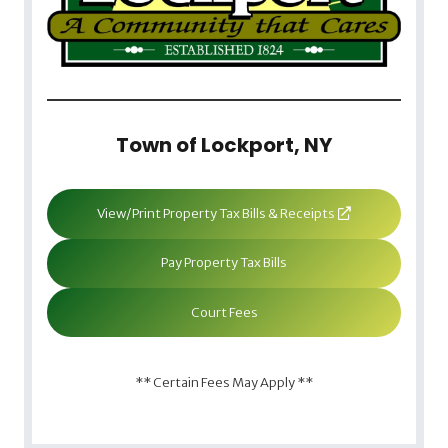
Town of Lockport, NY
View/Print Property Tax Bills & Receipts
Pay Property Tax Bills
Court Fees
** Certain Fees May Apply **