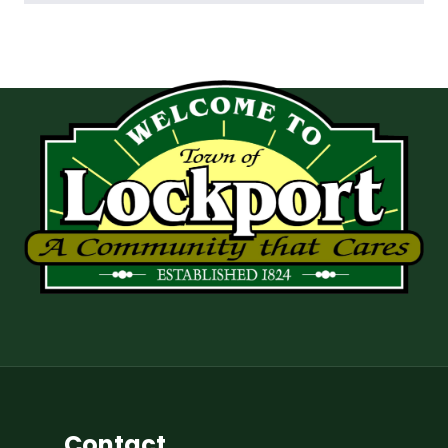
Contact