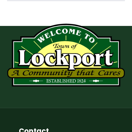
Contact