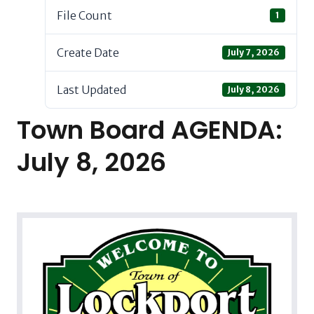
File Count
1
Create Date
July 7, 2026
Last Updated
July 8, 2026
Town Board AGENDA:
July 8, 2026