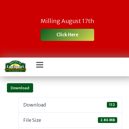
Milling August 17th
Click Here
Download
Download
112
File Size
2.86 MB