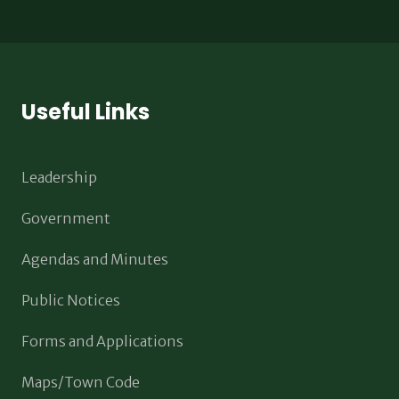
Useful Links
Leadership
Government
Agendas and Minutes
Public Notices
Forms and Applications
Maps/Town Code