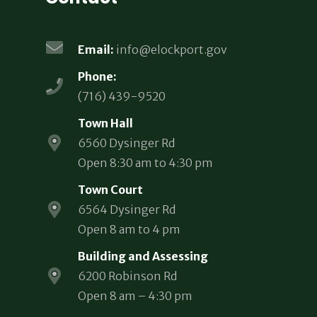
Email:
info@elockport.gov
Phone:
(716) 439-9520
Town Hall
6560 Dysinger Rd
Open 8:30 am to 4:30 pm
Town Court
6564 Dysinger Rd
Open 8 am to 4 pm
Building and Assessing
6200 Robinson Rd
Open 8 am – 4:30 pm