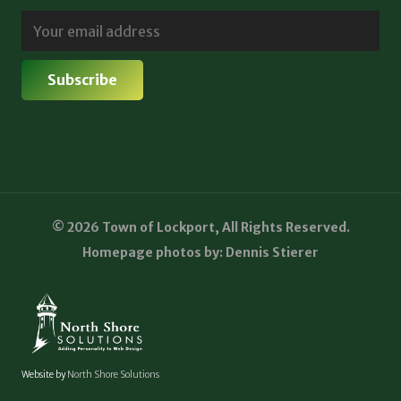
© 2026 Town of Lockport, All Rights Reserved.
Homepage photos by: Dennis Stierer
Website by
North Shore Solutions