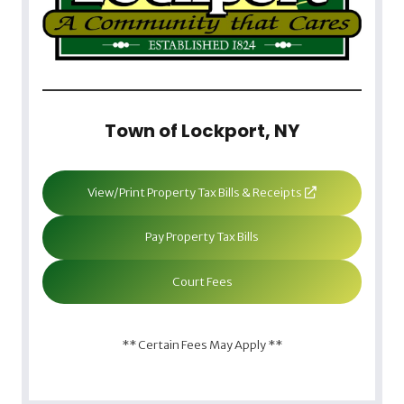
Town of Lockport, NY
View/Print Property Tax Bills & Receipts
Pay Property Tax Bills
Court Fees
** Certain Fees May Apply **