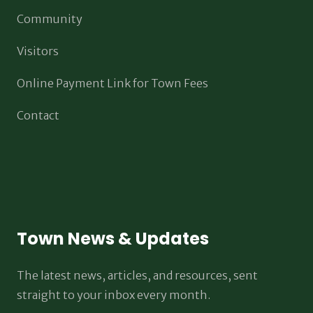
Community
Visitors
Online Payment Link for Town Fees
Contact
Town News & Updates
The latest news, articles, and resources, sent
straight to your inbox every month.