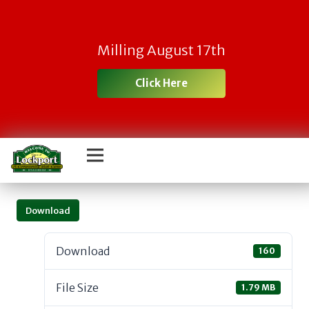
Milling August 17th
Click Here
Download
Download
160
File Size
1.79 MB