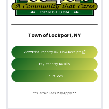
Town of Lockport, NY
View/Print Property Tax Bills & Receipts
Pay Property Tax Bills
Court Fees
** Certain Fees May Apply **