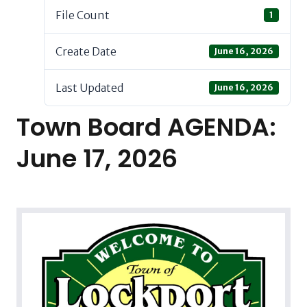
File Count
1
Create Date
June 16, 2026
Last Updated
June 16, 2026
Town Board AGENDA:
June 17, 2026