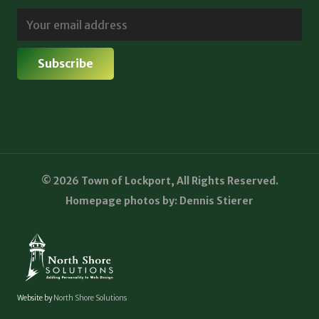
© 2026 Town of Lockport, All Rights Reserved.
Homepage photos by: Dennis Stierer
Website by
North Shore Solutions