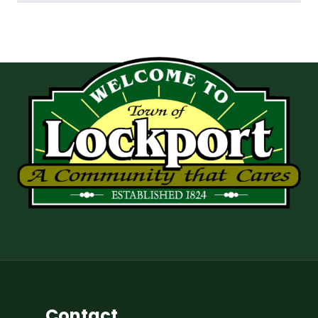
Contact