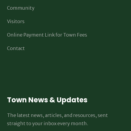
Community
Visitors
Online Payment Link for Town Fees
Contact
Town News & Updates
The latest news, articles, and resources, sent
straight to your inbox every month.