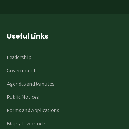
Useful Links
Leadership
Government
Agendas and Minutes
Public Notices
Forms and Applications
Maps/Town Code