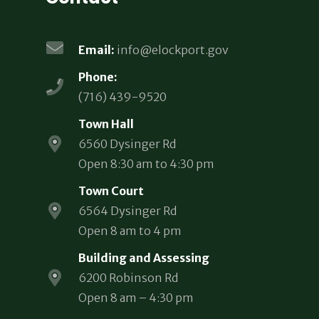
Email:
info@elockport.gov
Phone:
(716) 439-9520
Town Hall
6560 Dysinger Rd
Open 8:30 am to 4:30 pm
Town Court
6564 Dysinger Rd
Open 8 am to 4 pm
Building and Assessing
6200 Robinson Rd
Open 8 am – 4:30 pm