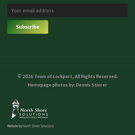
© 2026 Town of Lockport, All Rights Reserved.
Homepage photos by: Dennis Stierer
Website by
North Shore Solutions