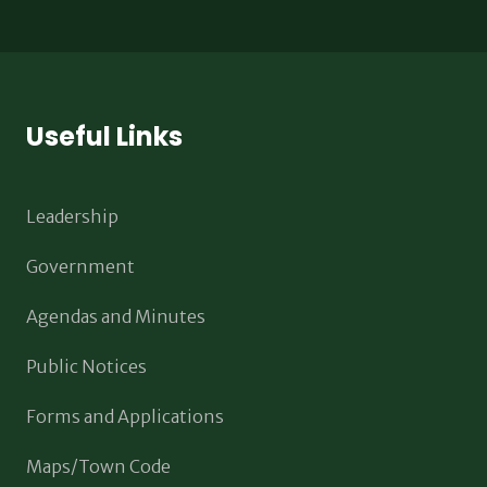
Useful Links
Leadership
Government
Agendas and Minutes
Public Notices
Forms and Applications
Maps/Town Code