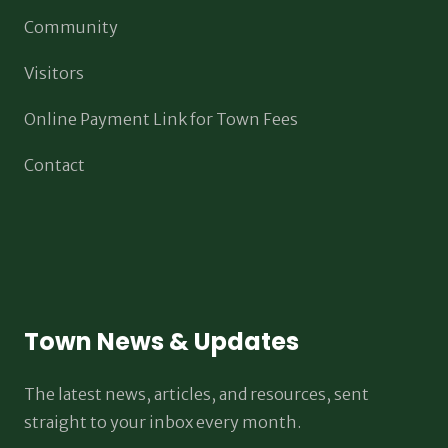
Community
Visitors
Online Payment Link for Town Fees
Contact
Town News & Updates
The latest news, articles, and resources, sent
straight to your inbox every month.