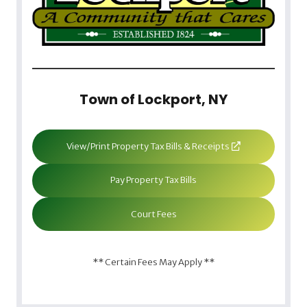
Town of Lockport, NY
View/Print Property Tax Bills & Receipts
Pay Property Tax Bills
Court Fees
** Certain Fees May Apply **