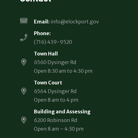
Email:
info@elockport.gov
Phone:
(716) 439-9520
Town Hall
6560 Dysinger Rd
Open 8:30 am to 4:30 pm
Town Court
6564 Dysinger Rd
Open 8 am to 4 pm
Building and Assessing
6200 Robinson Rd
Open 8 am – 4:30 pm