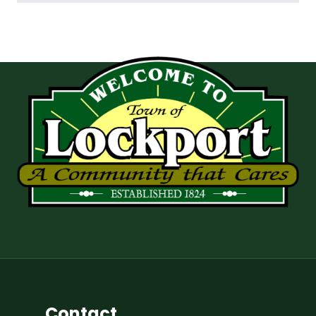
Contact