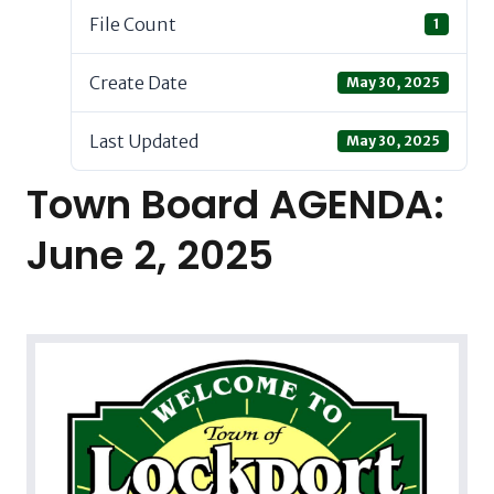
File Count
1
Create Date
May 30, 2025
Last Updated
May 30, 2025
Town Board AGENDA:
June 2, 2025