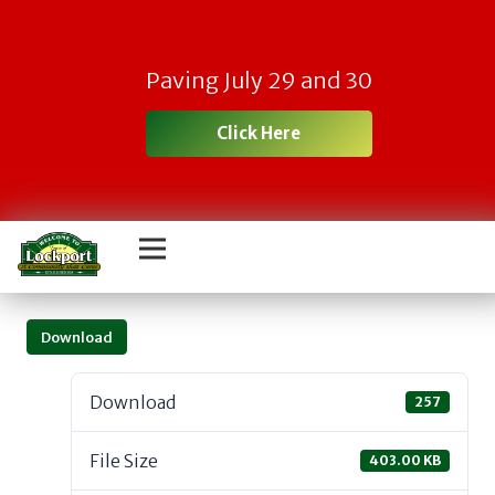
Paving July 29 and 30
Click Here
Download
Download
257
File Size
403.00 KB