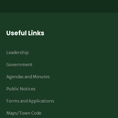
Useful Links
Leadership
Government
Agendas and Minutes
Public Notices
Forms and Applications
Maps/Town Code