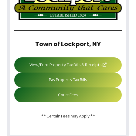
Town of Lockport, NY
View/Print Property Tax Bills & Receipts
Pay Property Tax Bills
Court Fees
** Certain Fees May Apply **