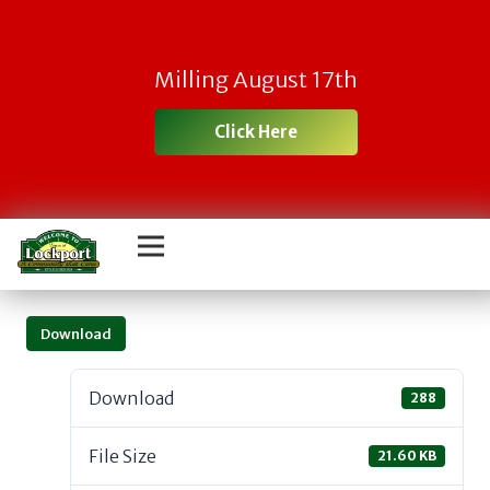
Milling August 17th
Click Here
Download
Download
288
File Size
21.60 KB