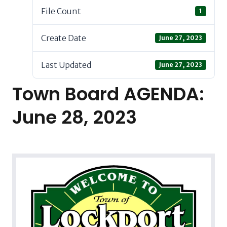
File Count
1
Create Date
June 27, 2023
Last Updated
June 27, 2023
Town Board AGENDA:
June 28, 2023