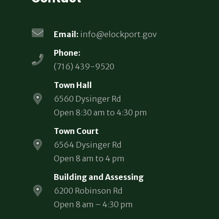
Email:
info@elockport.gov
Phone:
(716) 439-9520
Town Hall
6560 Dysinger Rd
Open 8:30 am to 4:30 pm
Town Court
6564 Dysinger Rd
Open 8 am to 4 pm
Building and Assessing
6200 Robinson Rd
Open 8 am – 4:30 pm