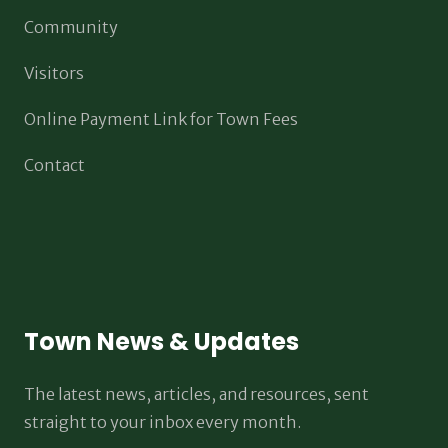
Community
Visitors
Online Payment Link for Town Fees
Contact
Town News & Updates
The latest news, articles, and resources, sent
straight to your inbox every month.