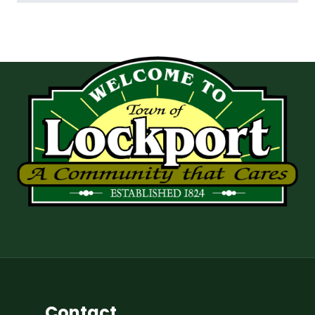
Contact