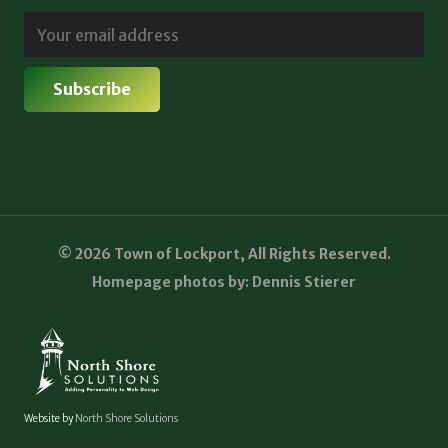
© 2026 Town of Lockport, All Rights Reserved.
Homepage photos by: Dennis Stierer
Website by
North Shore Solutions