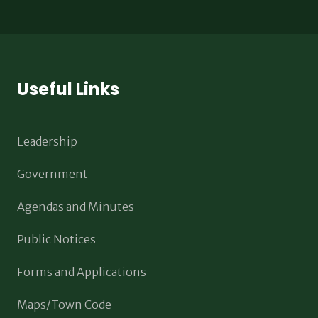
Useful Links
Leadership
Government
Agendas and Minutes
Public Notices
Forms and Applications
Maps/Town Code