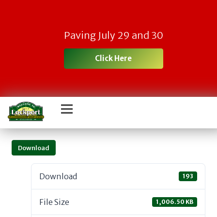
Paving July 29 and 30
Click Here
Download
Download
193
File Size
1,006.50 KB