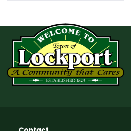
Contact