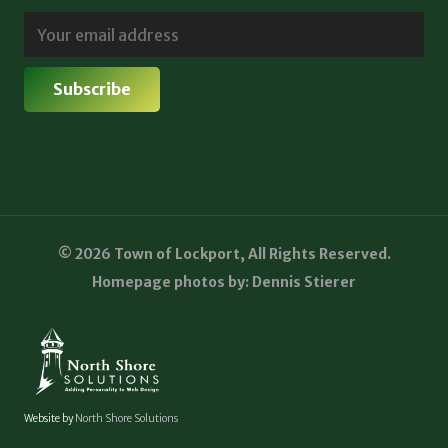
© 2026 Town of Lockport, All Rights Reserved.
Homepage photos by: Dennis Stierer
Website by
North Shore Solutions