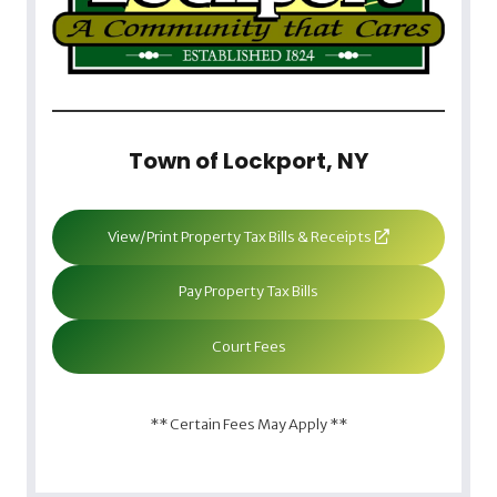
Town of Lockport, NY
View/Print Property Tax Bills & Receipts
Pay Property Tax Bills
Court Fees
** Certain Fees May Apply **