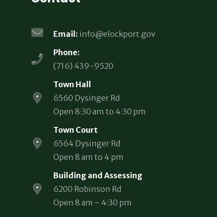
Email:
info@elockport.gov
Phone:
(716) 439-9520
Town Hall
6560 Dysinger Rd
Open 8:30 am to 4:30 pm
Town Court
6564 Dysinger Rd
Open 8 am to 4 pm
Building and Assessing
6200 Robinson Rd
Open 8 am – 4:30 pm