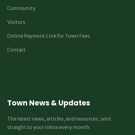
Community
Visitors
Online Payment Link for Town Fees
Contact
Town News & Updates
The latest news, articles, and resources, sent
straight to your inbox every month.