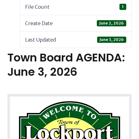
File Count
1
Create Date
June 2, 2026
Last Updated
June 3, 2026
Town Board AGENDA:
June 3, 2026