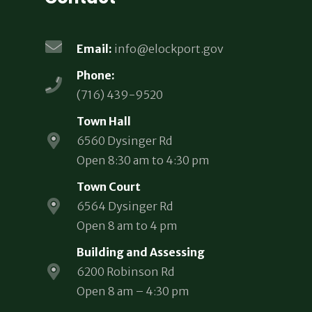
Email:
info@elockport.gov
Phone:
(716) 439-9520
Town Hall
6560 Dysinger Rd
Open 8:30 am to 4:30 pm
Town Court
6564 Dysinger Rd
Open 8 am to 4 pm
Building and Assessing
6200 Robinson Rd
Open 8 am – 4:30 pm