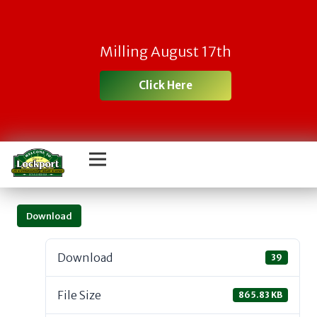
Milling August 17th
Click Here
Download
Download
39
File Size
865.83 KB