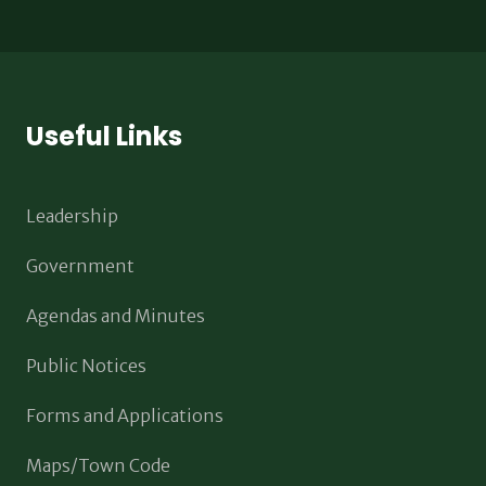
Useful Links
Leadership
Government
Agendas and Minutes
Public Notices
Forms and Applications
Maps/Town Code