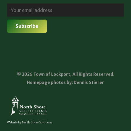
© 2026 Town of Lockport, All Rights Reserved.
Homepage photos by: Dennis Stierer
Website by
North Shore Solutions