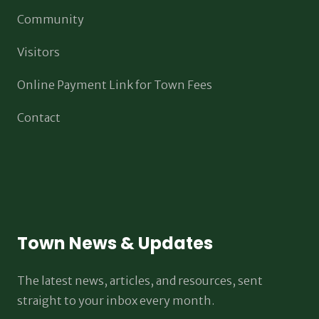
Community
Visitors
Online Payment Link for Town Fees
Contact
Town News & Updates
The latest news, articles, and resources, sent
straight to your inbox every month.