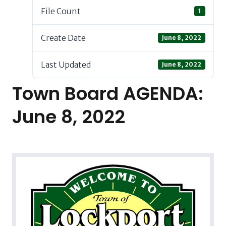
File Count
1
Create Date
June 8, 2022
Last Updated
June 8, 2022
Town Board AGENDA:
June 8, 2022