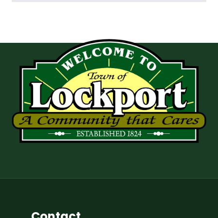
Contact