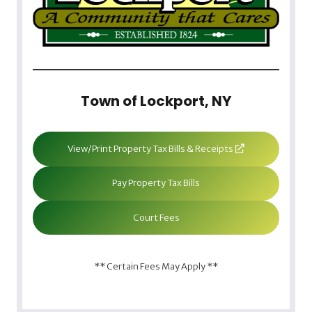
Town of Lockport, NY
View/Print Property Tax Bills & Receipts
Pay Property Tax Bills
Court Fees
** Certain Fees May Apply **