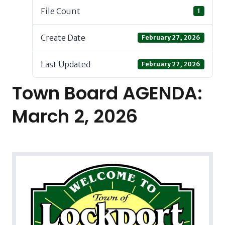
File Count
1
Create Date
February 27, 2026
Last Updated
February 27, 2026
Town Board AGENDA:
March 2, 2026