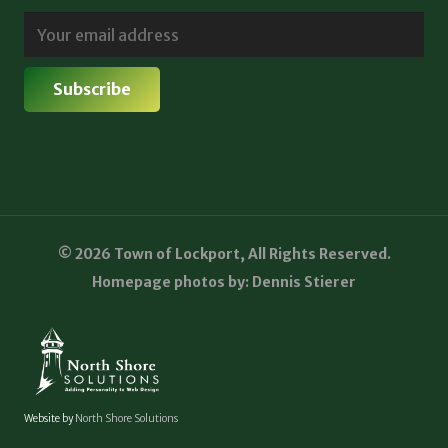
© 2026 Town of Lockport, All Rights Reserved.
Homepage photos by: Dennis Stierer
Website by
North Shore Solutions