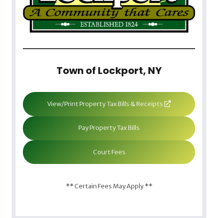
Town of Lockport, NY
View/Print Property Tax Bills & Receipts
Pay Property Tax Bills
Court Fees
** Certain Fees May Apply **