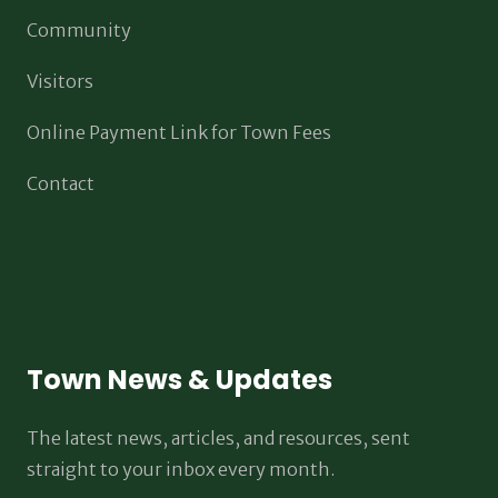
Community
Visitors
Online Payment Link for Town Fees
Contact
Town News & Updates
The latest news, articles, and resources, sent
straight to your inbox every month.