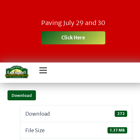
Paving July 29 and 30
Click Here
Download
Download
272
File Size
1.37 MB