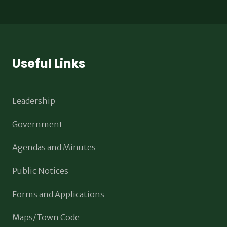
Useful Links
Leadership
Government
Agendas and Minutes
Public Notices
Forms and Applications
Maps/Town Code