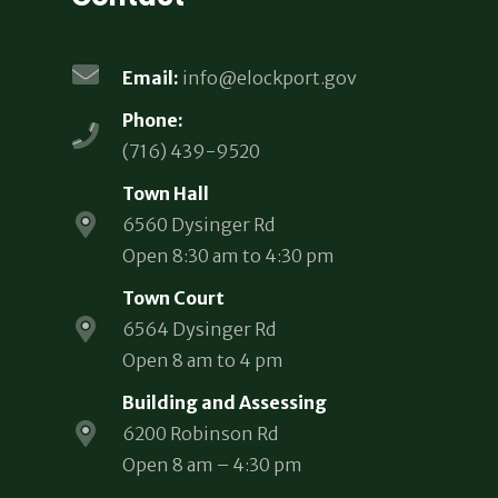
Email:
info@elockport.gov
Phone:
(716) 439-9520
Town Hall
6560 Dysinger Rd
Open 8:30 am to 4:30 pm
Town Court
6564 Dysinger Rd
Open 8 am to 4 pm
Building and Assessing
6200 Robinson Rd
Open 8 am – 4:30 pm