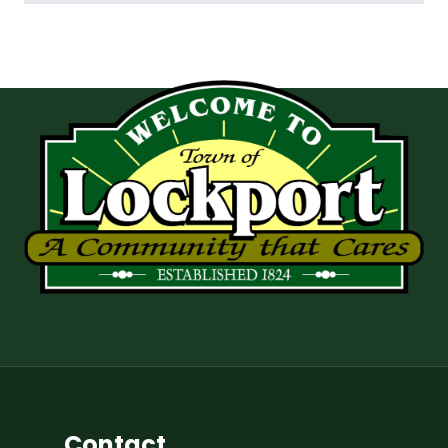
Contact