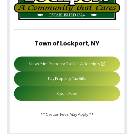
Town of Lockport, NY
View/Print Property Tax Bills & Receipts
Pay Property Tax Bills
Court Fees
** Certain Fees May Apply **