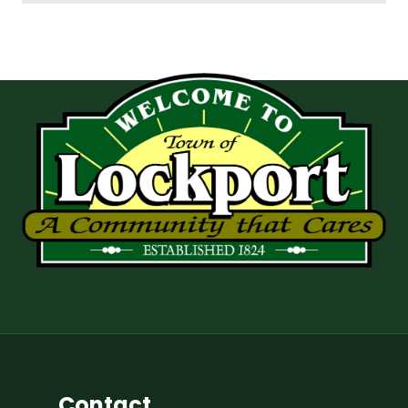
Contact