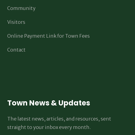
Community
Visitors
Online Payment Link for Town Fees
Contact
Town News & Updates
The latest news, articles, and resources, sent
straight to your inbox every month.