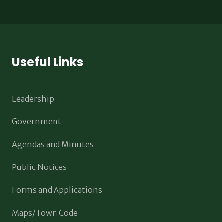
Useful Links
Leadership
Government
Agendas and Minutes
Public Notices
Forms and Applications
Maps/Town Code