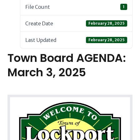
File Count
1
Create Date
February 28, 2025
Last Updated
February 28, 2025
Town Board AGENDA:
March 3, 2025