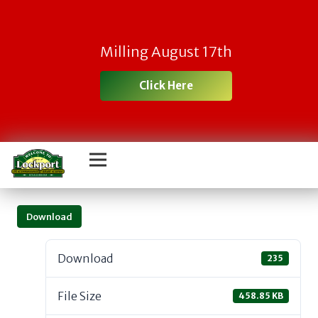
Milling August 17th
Click Here
Download
Download
235
File Size
458.85 KB