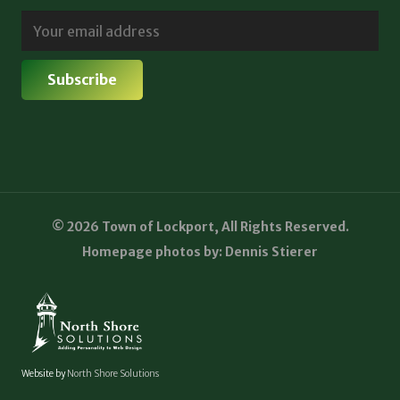
© 2026 Town of Lockport, All Rights Reserved.
Homepage photos by: Dennis Stierer
Website by
North Shore Solutions