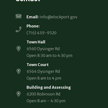
Email:
info@elockport.gov
Phone:
(716) 439-9520
Town Hall
6560 Dysinger Rd
Open 8:30 am to 4:30 pm
Town Court
6564 Dysinger Rd
Open 8 am to 4 pm
Building and Assessing
6200 Robinson Rd
Open 8 am – 4:30 pm