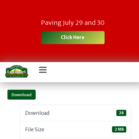
Paving July 29 and 30
Click Here
Download
Download
28
File Size
2 MB