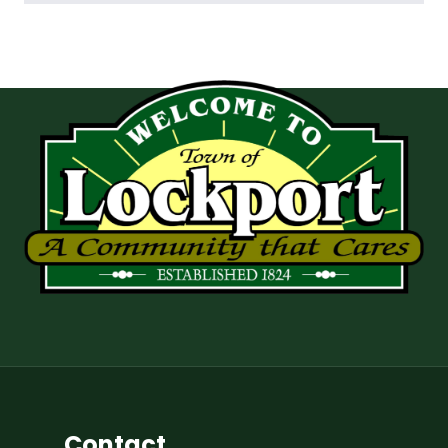
Contact