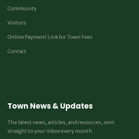
Community
Visitors
Online Payment Link for Town Fees
Contact
Town News & Updates
The latest news, articles, and resources, sent
straight to your inbox every month.