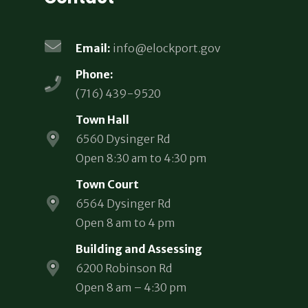
Email:
info@elockport.gov
Phone:
(716) 439-9520
Town Hall
6560 Dysinger Rd
Open 8:30 am to 4:30 pm
Town Court
6564 Dysinger Rd
Open 8 am to 4 pm
Building and Assessing
6200 Robinson Rd
Open 8 am – 4:30 pm