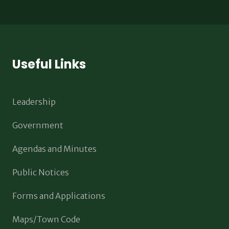
Useful Links
Leadership
Government
Agendas and Minutes
Public Notices
Forms and Applications
Maps/Town Code