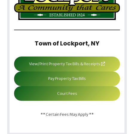
Town of Lockport, NY
View/Print Property Tax Bills & Receipts
Pay Property Tax Bills
Court Fees
** Certain Fees May Apply **