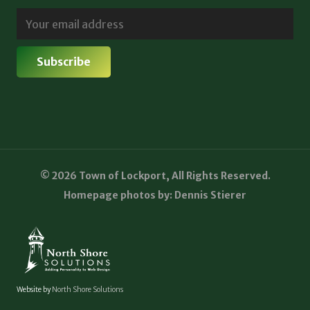
© 2026 Town of Lockport, All Rights Reserved.
Homepage photos by: Dennis Stierer
Website by
North Shore Solutions