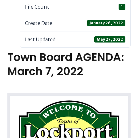
File Count
1
Create Date
January 26, 2022
Last Updated
May 27, 2022
Town Board AGENDA:
March 7, 2022