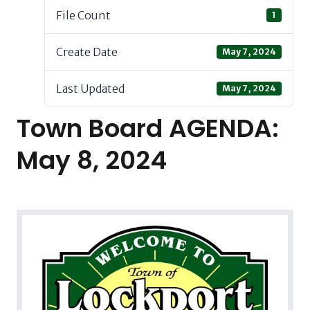
File Count
1
Create Date
May 7, 2024
Last Updated
May 7, 2024
Town Board AGENDA:
May 8, 2024