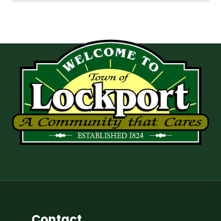
Contact