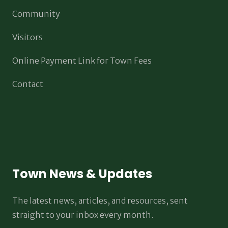
Community
Visitors
Online Payment Link for Town Fees
Contact
Town News & Updates
The latest news, articles, and resources, sent
straight to your inbox every month.