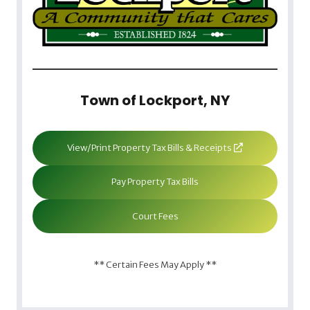
Town of Lockport, NY
View/Print Property Tax Bills & Receipts
Pay Property Tax Bills
Court Fees
** Certain Fees May Apply **