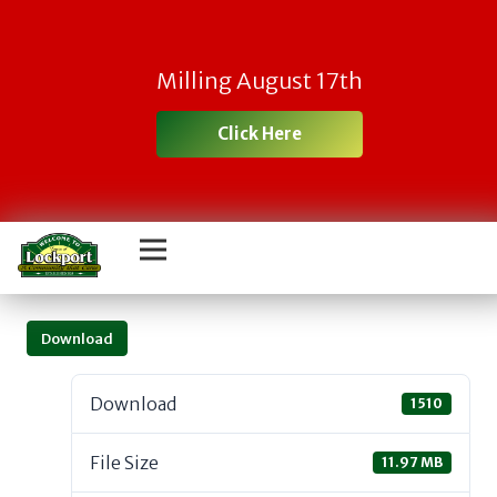
Milling August 17th
Click Here
Download
Download
1510
File Size
11.97 MB