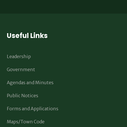
Useful Links
Leadership
Government
Agendas and Minutes
Public Notices
Forms and Applications
Maps/Town Code