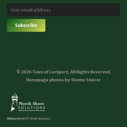
© 2026 Town of Lockport, All Rights Reserved.
Homepage photos by: Dennis Stierer
Website by
North Shore Solutions