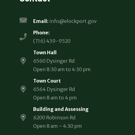
Email:
info@elockport.gov
Phone:
(716) 439-9520
Town Hall
6560 Dysinger Rd
Open 8:30 am to 4:30 pm
Town Court
6564 Dysinger Rd
Open 8 am to 4 pm
Building and Assessing
6200 Robinson Rd
Open 8 am – 4:30 pm