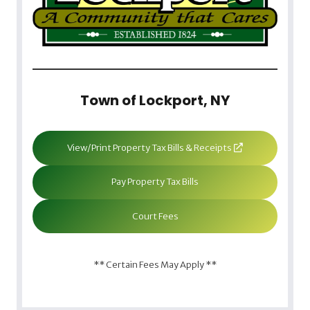
Town of Lockport, NY
View/Print Property Tax Bills & Receipts
Pay Property Tax Bills
Court Fees
** Certain Fees May Apply **