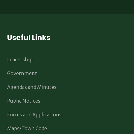
Useful Links
Leadership
Government
Agendas and Minutes
Public Notices
Forms and Applications
Maps/Town Code