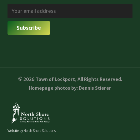
© 2026 Town of Lockport, All Rights Reserved.
Homepage photos by: Dennis Stierer
Website by
North Shore Solutions