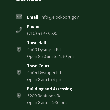
Email:
info@elockport.gov
Phone:
(716) 439-9520
Town Hall
6560 Dysinger Rd
Open 8:30 am to 4:30 pm
Town Court
6564 Dysinger Rd
Open 8 am to 4 pm
Building and Assessing
6200 Robinson Rd
Open 8 am – 4:30 pm