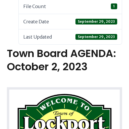
File Count
1
Create Date
September 29, 2023
Last Updated
September 29, 2023
Town Board AGENDA:
October 2, 2023