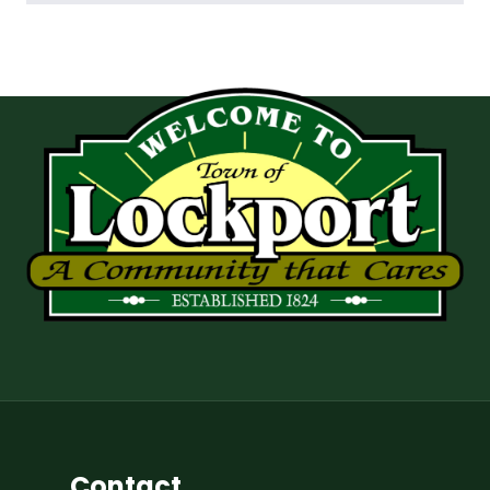
Contact