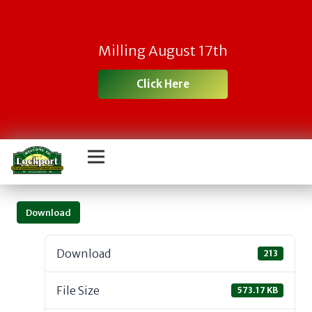
Milling August 17th
Click Here
Download
Download
213
File Size
573.17 KB