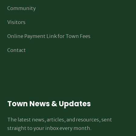
Community
Visitors
Online Payment Link for Town Fees
Contact
Town News & Updates
The latest news, articles, and resources, sent
straight to your inbox every month.