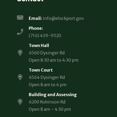
Email:
info@elockport.gov
Phone:
(716) 439-9520
Town Hall
6560 Dysinger Rd
Open 8:30 am to 4:30 pm
Town Court
6564 Dysinger Rd
Open 8 am to 4 pm
Building and Assessing
6200 Robinson Rd
Open 8 am – 4:30 pm