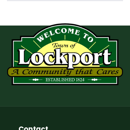
Contact