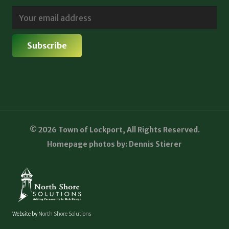
© 2026 Town of Lockport, All Rights Reserved.
Homepage photos by: Dennis Stierer
Website by
North Shore Solutions