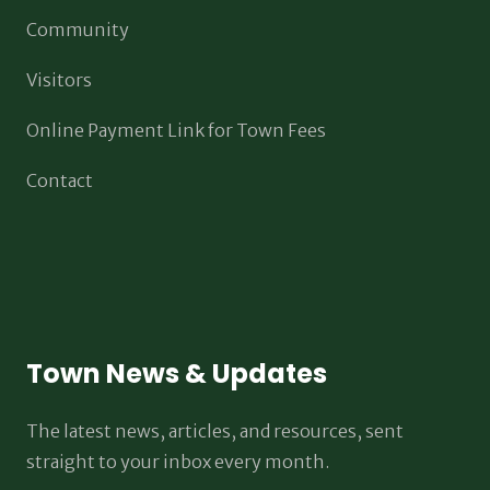
Community
Visitors
Online Payment Link for Town Fees
Contact
Town News & Updates
The latest news, articles, and resources, sent
straight to your inbox every month.