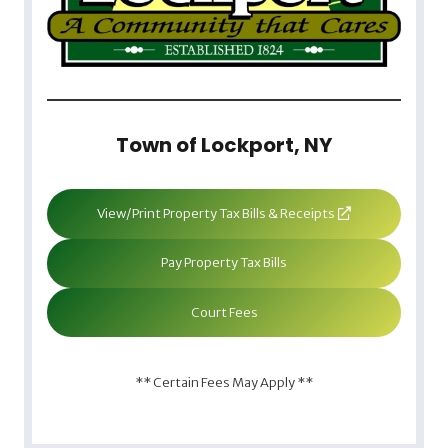
Town of Lockport, NY
View/Print Property Tax Bills & Receipts
Pay Property Tax Bills
Court Fees
** Certain Fees May Apply **