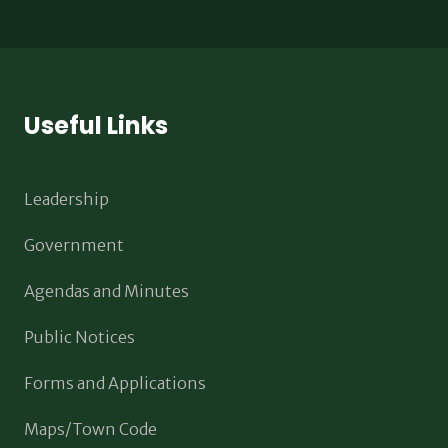
Useful Links
Leadership
Government
Agendas and Minutes
Public Notices
Forms and Applications
Maps/Town Code