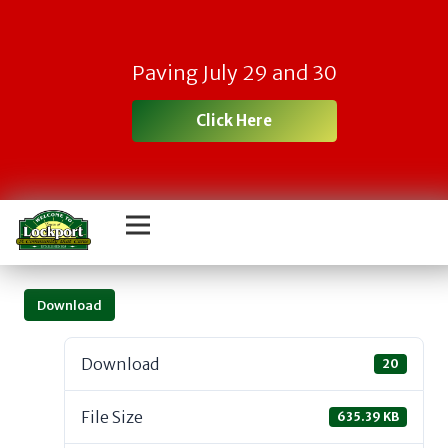
Paving July 29 and 30
Click Here
Download
Download
20
File Size
635.39 KB