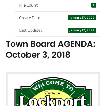
File Count
1
Create Date
January 17, 2022
Last Updated
January 17, 2022
Town Board AGENDA:
October 3, 2018