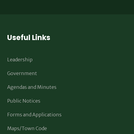
Useful Links
Leadership
Government
Agendas and Minutes
Public Notices
Forms and Applications
Maps/Town Code