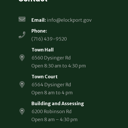
Email:
info@elockport.gov
Phone:
(716) 439-9520
Town Hall
6560 Dysinger Rd
Open 8:30 am to 4:30 pm
Town Court
6564 Dysinger Rd
Open 8 am to 4 pm
Building and Assessing
6200 Robinson Rd
Open 8 am – 4:30 pm