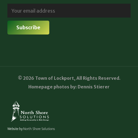
© 2026 Town of Lockport, All Rights Reserved.
Homepage photos by: Dennis Stierer
Website by
North Shore Solutions