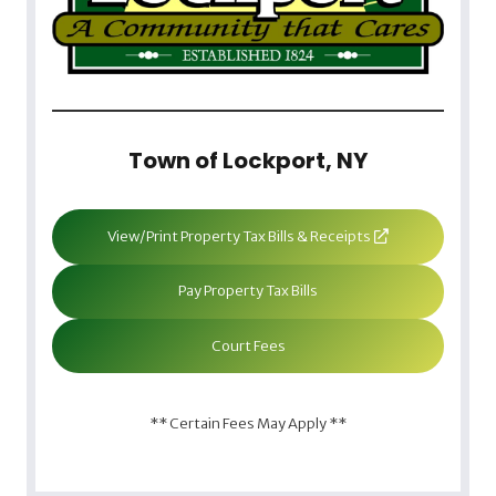
Town of Lockport, NY
View/Print Property Tax Bills & Receipts
Pay Property Tax Bills
Court Fees
** Certain Fees May Apply **