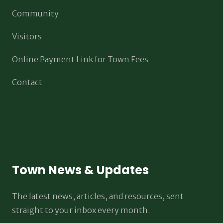
Community
Visitors
Online Payment Link for Town Fees
Contact
Town News & Updates
The latest news, articles, and resources, sent
straight to your inbox every month.