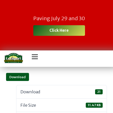
Paving July 29 and 30
Click Here
Download
Download
21
File Size
11.47 KB