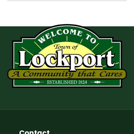
Contact