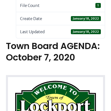
File Count
1
Create Date
January 18, 2022
Last Updated
January 18, 2022
Town Board AGENDA:
October 7, 2020