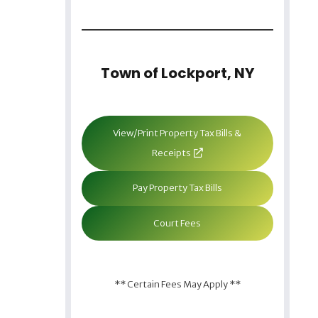
Town of Lockport, NY
View/Print Property Tax Bills &
Receipts
Pay Property Tax Bills
Court Fees
** Certain Fees May Apply **