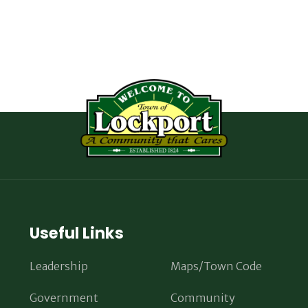
Useful Links
Leadership
Maps/Town Code
Government
Community