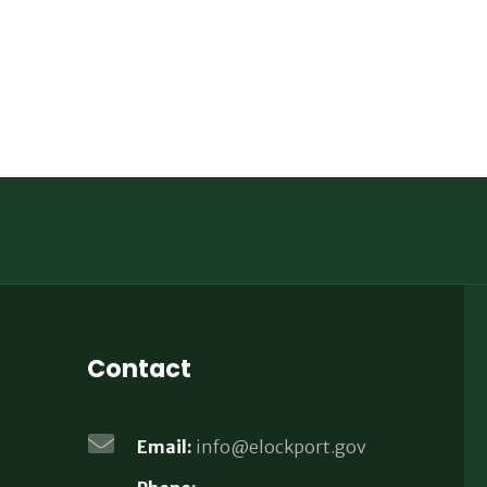
Contact
Email:
info@elockport.gov