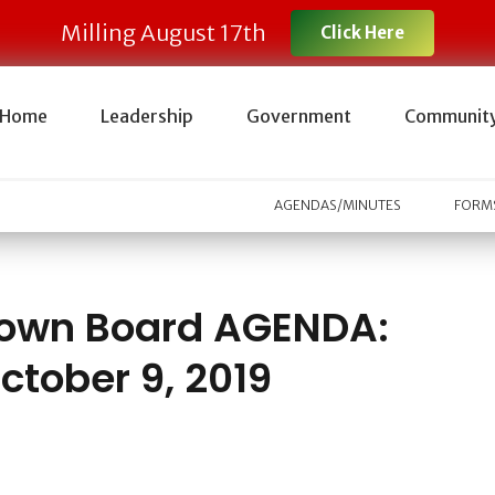
Milling August 17th
Click Here
Home
Leadership
Government
Communit
AGENDAS/MINUTES
FORMS
own Board AGENDA:
ctober 9, 2019