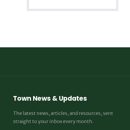
Town News & Updates
The latest news, articles, and resources, sent
straight to your inbox every month.