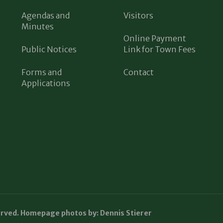
Agendas and
Visitors
Minutes
Online Payment
Public Notices
Link for Town Fees
Forms and
Contact
Applications
erved. Homepage photos by: Dennis Stierer