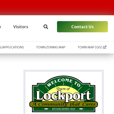
Contact Us
y
Visitors
/APPLICATIONS
TOWN ZONING MAP
TOWN MAP (GIS)