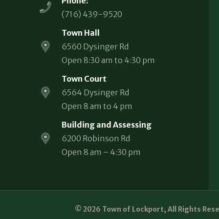
Phone:
(716) 439-9520
Town Hall
6560 Dysinger Rd
Open 8:30 am to 4:30 pm
Town Court
6564 Dysinger Rd
Open 8 am to 4 pm
Building and Assessing
6200 Robinson Rd
Open 8 am – 4:30 pm
© 2026 Town of Lockport, All Rights Res