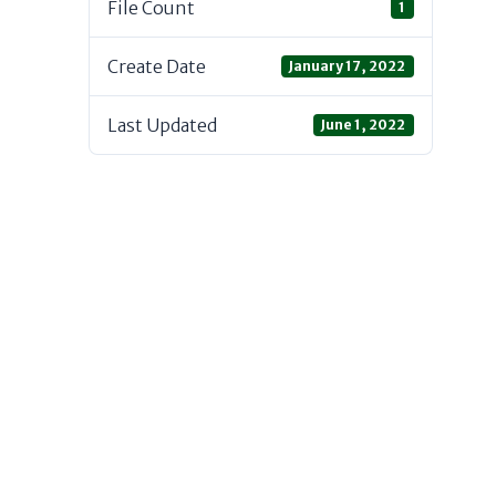
File Count
1
Create Date
January 17, 2022
Last Updated
June 1, 2022