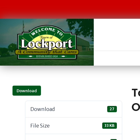
T
Download
O
Download
27
File Size
33 KB