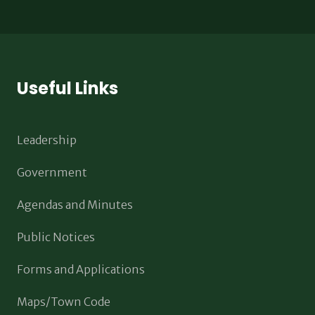
Useful Links
Leadership
Government
Agendas and Minutes
Public Notices
Forms and Applications
Maps/Town Code