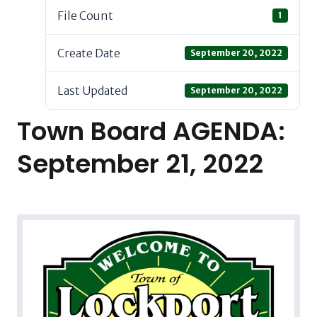
File Count
1
Create Date
September 20, 2022
Last Updated
September 20, 2022
Town Board AGENDA:
September 21, 2022