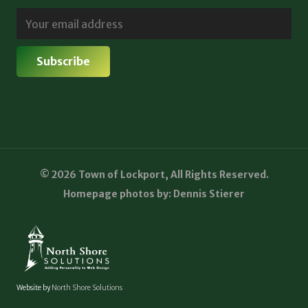
© 2026 Town of Lockport, All Rights Reserved.
Homepage photos by: Dennis Stierer
Website by
North Shore Solutions