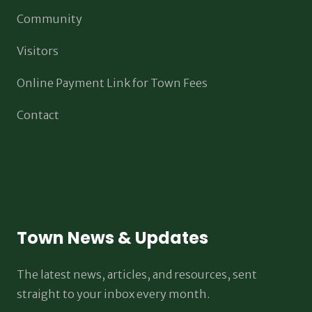
Community
Visitors
Online Payment Link for Town Fees
Contact
Town News & Updates
The latest news, articles, and resources, sent
straight to your inbox every month.