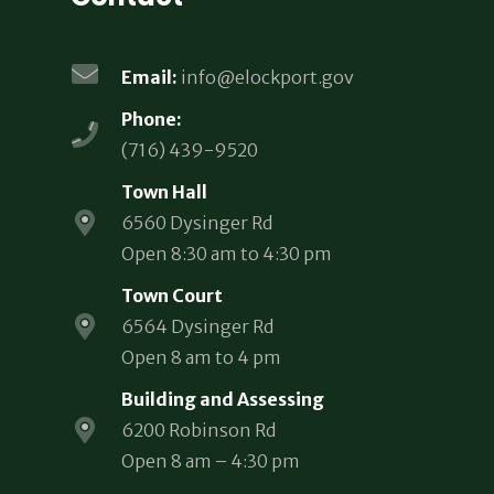
Email:
info@elockport.gov
Phone:
(716) 439-9520
Town Hall
6560 Dysinger Rd
Open 8:30 am to 4:30 pm
Town Court
6564 Dysinger Rd
Open 8 am to 4 pm
Building and Assessing
6200 Robinson Rd
Open 8 am – 4:30 pm