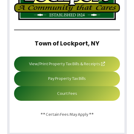
Town of Lockport, NY
View/Print Property Tax Bills & Receipts
Pay Property Tax Bills
Court Fees
** Certain Fees May Apply **