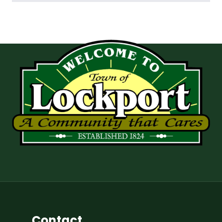
Contact