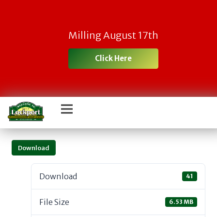
Milling August 17th
Click Here
Download
Download
41
File Size
6.53 MB