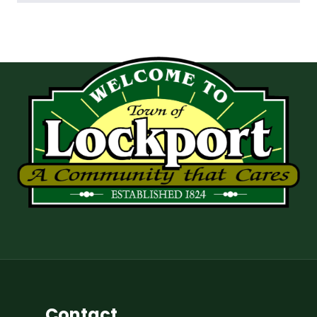
Contact