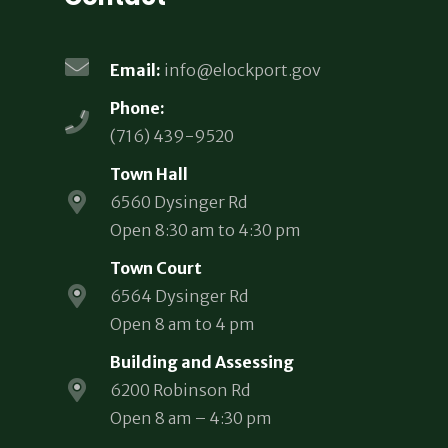
Email:
info@elockport.gov
Phone:
(716) 439-9520
Town Hall
6560 Dysinger Rd
Open 8:30 am to 4:30 pm
Town Court
6564 Dysinger Rd
Open 8 am to 4 pm
Building and Assessing
6200 Robinson Rd
Open 8 am – 4:30 pm