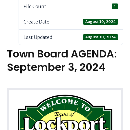
File Count
1
Create Date
August 30, 2024
Last Updated
August 30, 2024
Town Board AGENDA:
September 3, 2024