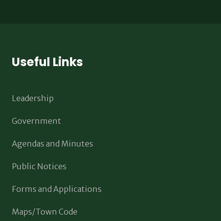
Useful Links
Leadership
Government
Agendas and Minutes
Public Notices
Forms and Applications
Maps/Town Code