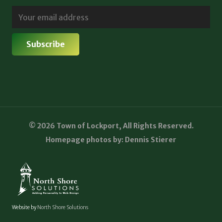
© 2026 Town of Lockport, All Rights Reserved.
Homepage photos by: Dennis Stierer
Website by
North Shore Solutions