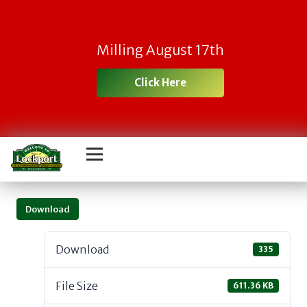
Milling August 17th
Click Here
Download
Download
335
File Size
611.36 KB