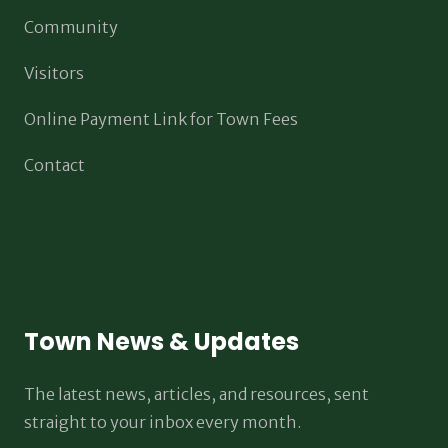
Community
Visitors
Online Payment Link for Town Fees
Contact
Town News & Updates
The latest news, articles, and resources, sent
straight to your inbox every month.