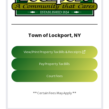
Town of Lockport, NY
View/Print Property Tax Bills & Receipts
Pay Property Tax Bills
Court Fees
** Certain Fees May Apply **