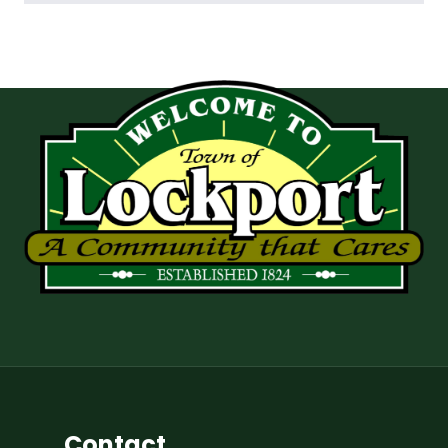
Contact