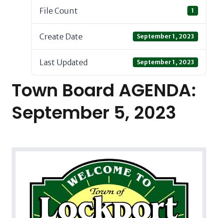
File Count
1
Create Date
September 1, 2023
Last Updated
September 1, 2023
Town Board AGENDA:
September 5, 2023