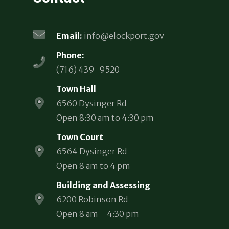
Email:
info@elockport.gov
Phone:
(716) 439-9520
Town Hall
6560 Dysinger Rd
Open 8:30 am to 4:30 pm
Town Court
6564 Dysinger Rd
Open 8 am to 4 pm
Building and Assessing
6200 Robinson Rd
Open 8 am – 4:30 pm