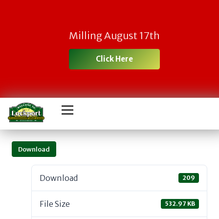
Milling August 17th
Click Here
Download
Download
209
File Size
532.97 KB