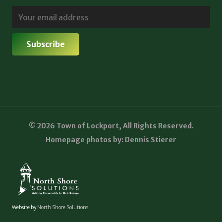
© 2026 Town of Lockport, All Rights Reserved.
Homepage photos by: Dennis Stierer
Website by
North Shore Solutions