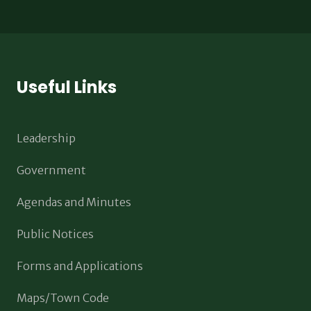
Useful Links
Leadership
Government
Agendas and Minutes
Public Notices
Forms and Applications
Maps/Town Code