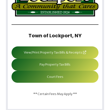
Town of Lockport, NY
View/Print Property Tax Bills & Receipts
Pay Property Tax Bills
Court Fees
** Certain Fees May Apply **