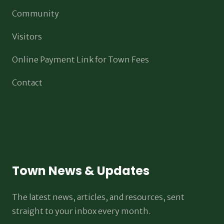
Community
Visitors
Online Payment Link for Town Fees
Contact
Town News & Updates
The latest news, articles, and resources, sent
straight to your inbox every month.