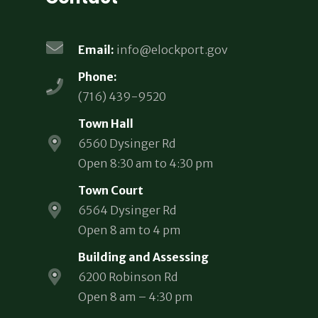
Email:
info@elockport.gov
Phone:
(716) 439-9520
Town Hall
6560 Dysinger Rd
Open 8:30 am to 4:30 pm
Town Court
6564 Dysinger Rd
Open 8 am to 4 pm
Building and Assessing
6200 Robinson Rd
Open 8 am – 4:30 pm