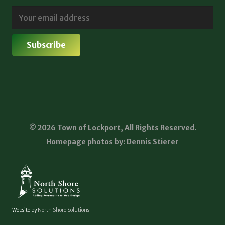
© 2026 Town of Lockport, All Rights Reserved.
Homepage photos by: Dennis Stierer
Website by
North Shore Solutions