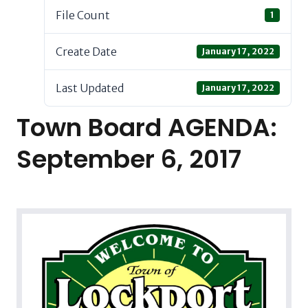
File Count
1
Create Date
January 17, 2022
Last Updated
January 17, 2022
Town Board AGENDA:
September 6, 2017