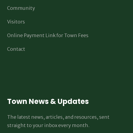
Community
Visitors
Online Payment Link for Town Fees
Contact
Town News & Updates
The latest news, articles, and resources, sent
straight to your inbox every month.