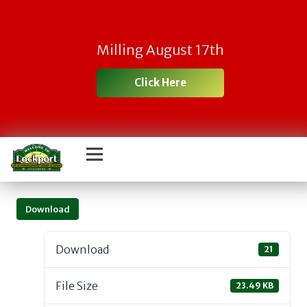
Milling August 17th
Click Here
Download
Download
21
File Size
23.49 KB