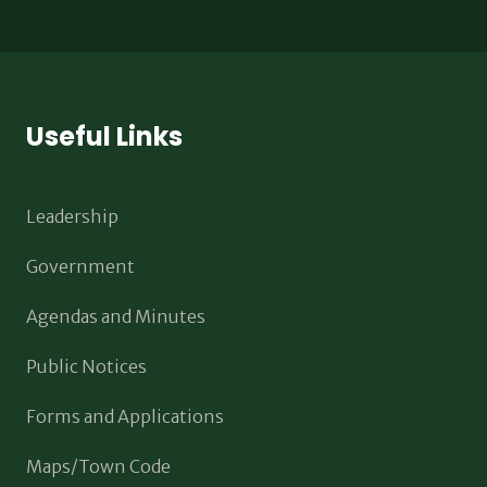
Useful Links
Leadership
Government
Agendas and Minutes
Public Notices
Forms and Applications
Maps/Town Code