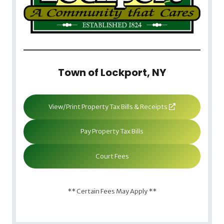
Town of Lockport, NY
View/Print Property Tax Bills & Receipts
Pay Property Tax Bills
Court Fees
** Certain Fees May Apply **