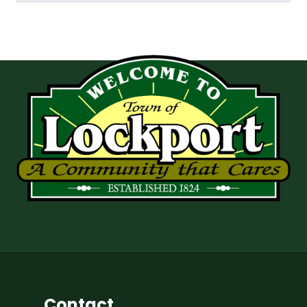
Contact