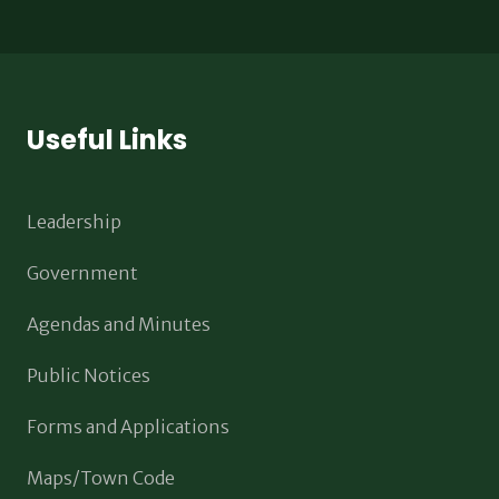
Useful Links
Leadership
Government
Agendas and Minutes
Public Notices
Forms and Applications
Maps/Town Code