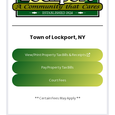
Town of Lockport, NY
View/Print Property Tax Bills & Receipts
Pay Property Tax Bills
Court Fees
** Certain Fees May Apply **