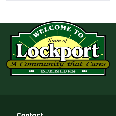
Contact