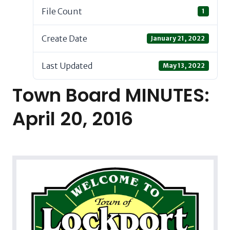
File Count
1
Create Date
January 21, 2022
Last Updated
May 13, 2022
Town Board MINUTES:
April 20, 2016