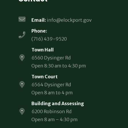
Email:
info@elockport.gov
Phone:
(716) 439-9520
Town Hall
6560 Dysinger Rd
Open 8:30 am to 4:30 pm
Town Court
6564 Dysinger Rd
Open 8 am to 4 pm
Building and Assessing
6200 Robinson Rd
Open 8 am – 4:30 pm