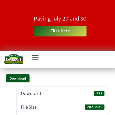
Paving July 29 and 30
Click Here
Download
Download
778
File Size
282.35 KB