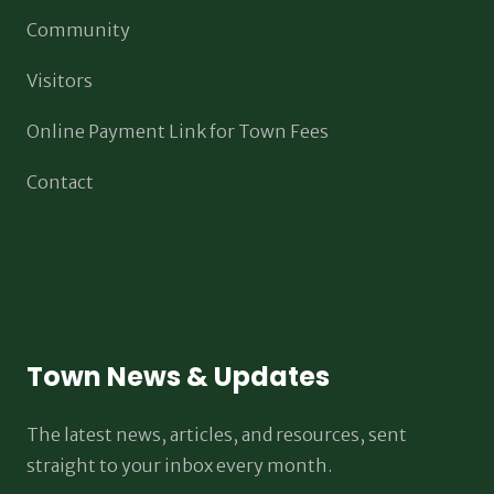
Community
Visitors
Online Payment Link for Town Fees
Contact
Town News & Updates
The latest news, articles, and resources, sent
straight to your inbox every month.