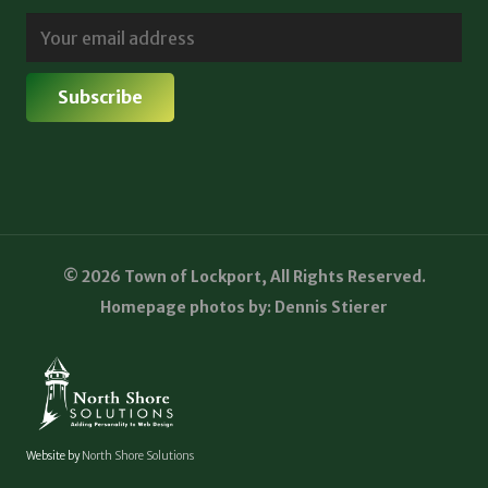
© 2026 Town of Lockport, All Rights Reserved.
Homepage photos by: Dennis Stierer
Website by
North Shore Solutions