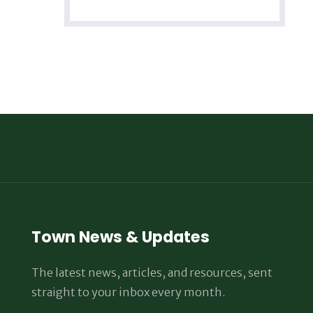
Town News & Updates
The latest news, articles, and resources, sent
straight to your inbox every month.