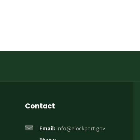
Contact
Email:
info@elockport.gov