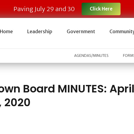
Paving July 29 and 30
Click Here
Home
Leadership
Government
Communit
AGENDAS/MINUTES
FORMS
own Board MINUTES: Apri
, 2020