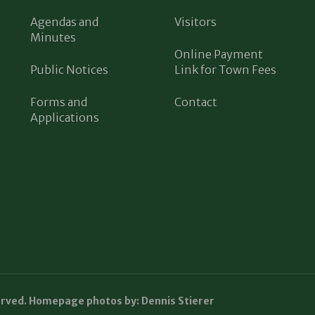
Agendas and
Visitors
Minutes
Online Payment
Public Notices
Link for Town Fees
Forms and
Contact
Applications
erved. Homepage photos by: Dennis Stierer