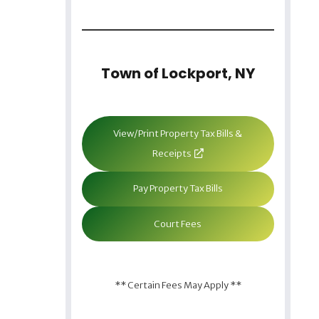
Town of Lockport, NY
View/Print Property Tax Bills &
Receipts
Pay Property Tax Bills
Court Fees
** Certain Fees May Apply **