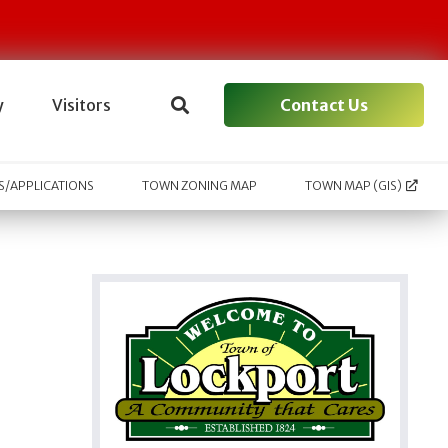
Contact Us
y
Visitors
/APPLICATIONS
TOWN ZONING MAP
TOWN MAP (GIS)
l