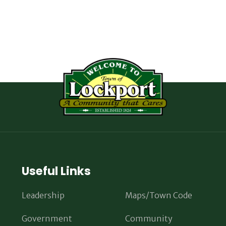
Useful Links
Leadership
Maps/Town Code
Government
Community