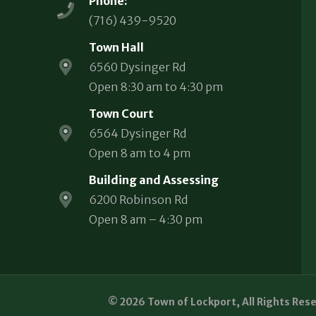
Phone:
(716) 439-9520
Town Hall
6560 Dysinger Rd
Open 8:30 am to 4:30 pm
Town Court
6564 Dysinger Rd
Open 8 am to 4 pm
Building and Assessing
6200 Robinson Rd
Open 8 am – 4:30 pm
© 2026 Town of Lockport, All Rights Res