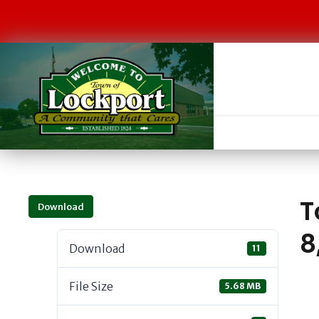
T
Download
8
Download
11
File Size
5.68 MB