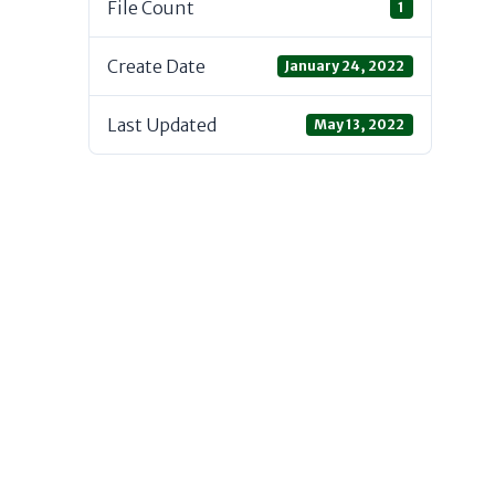
File Count
1
Create Date
January 24, 2022
Last Updated
May 13, 2022