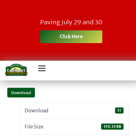
Paving July 29 and 30
Click Here
Download
Download
11
File Size
310.33 KB