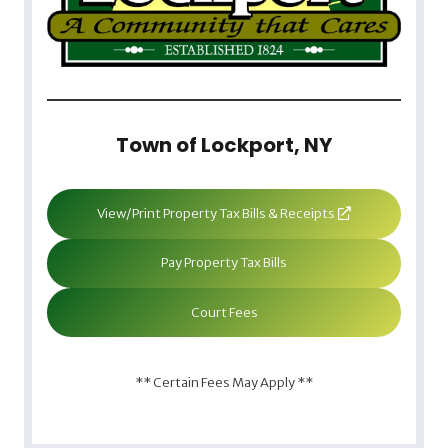
Town of Lockport, NY
View/Print Property Tax Bills & Receipts
Pay Property Tax Bills
Court Fees
** Certain Fees May Apply **