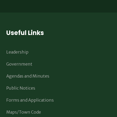
Useful Links
Leadership
Government
Agendas and Minutes
Public Notices
Forms and Applications
Maps/Town Code