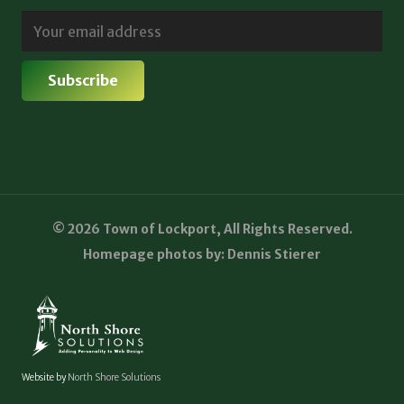
© 2026 Town of Lockport, All Rights Reserved.
Homepage photos by: Dennis Stierer
Website by
North Shore Solutions