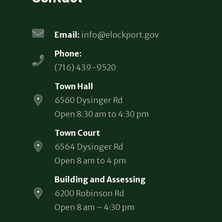
Email:
info@elockport.gov
Phone:
(716) 439-9520
Town Hall
6560 Dysinger Rd
Open 8:30 am to 4:30 pm
Town Court
6564 Dysinger Rd
Open 8 am to 4 pm
Building and Assessing
6200 Robinson Rd
Open 8 am – 4:30 pm