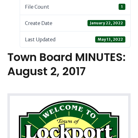
File Count
1
Create Date
January 22, 2022
Last Updated
May 13, 2022
Town Board MINUTES:
August 2, 2017