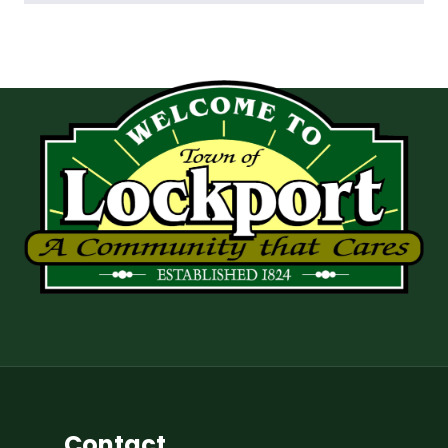
Contact