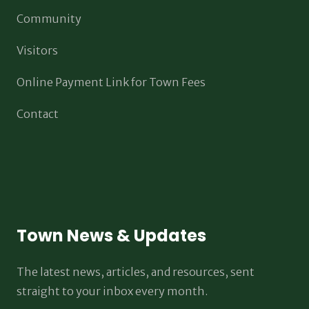
Community
Visitors
Online Payment Link for Town Fees
Contact
Town News & Updates
The latest news, articles, and resources, sent
straight to your inbox every month.