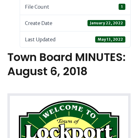
File Count
1
Create Date
January 22, 2022
Last Updated
May 13, 2022
Town Board MINUTES:
August 6, 2018