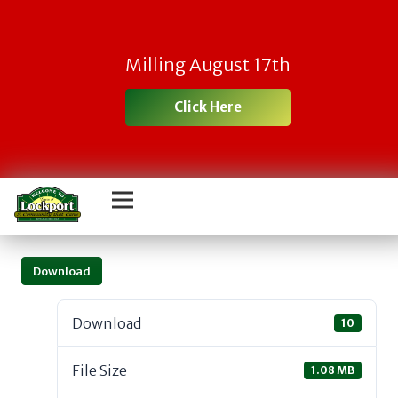
Milling August 17th
Click Here
Download
Download
10
File Size
1.08 MB