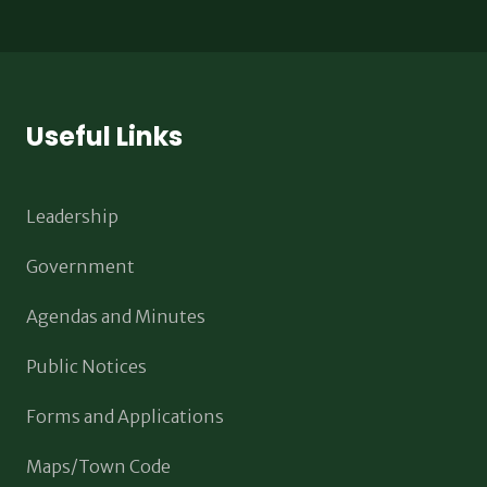
Useful Links
Leadership
Government
Agendas and Minutes
Public Notices
Forms and Applications
Maps/Town Code