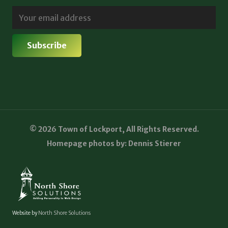
© 2026 Town of Lockport, All Rights Reserved.
Homepage photos by: Dennis Stierer
Website by
North Shore Solutions