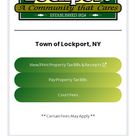
Town of Lockport, NY
View/Print Property Tax Bills & Receipts
Pay Property Tax Bills
Court Fees
** Certain Fees May Apply **