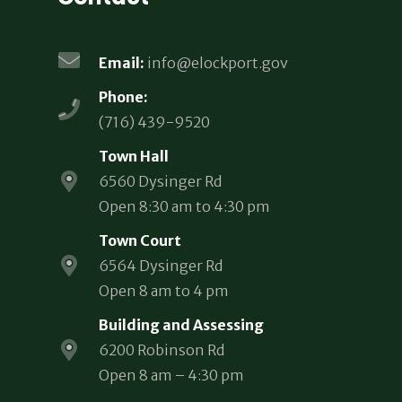
Email:
info@elockport.gov
Phone:
(716) 439-9520
Town Hall
6560 Dysinger Rd
Open 8:30 am to 4:30 pm
Town Court
6564 Dysinger Rd
Open 8 am to 4 pm
Building and Assessing
6200 Robinson Rd
Open 8 am – 4:30 pm