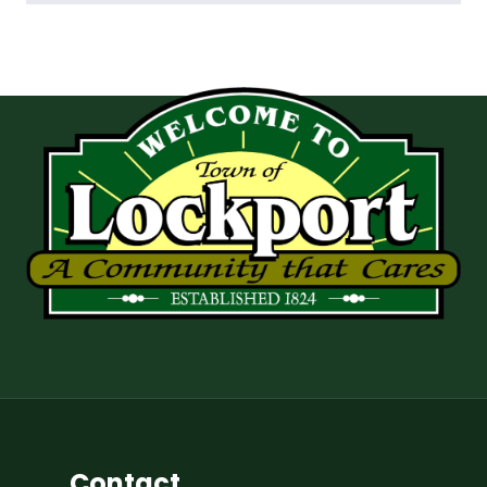
Contact