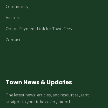
Community
Visitors
Online Payment Link for Town Fees
Contact
Town News & Updates
The latest news, articles, and resources, sent
straight to your inbox every month.