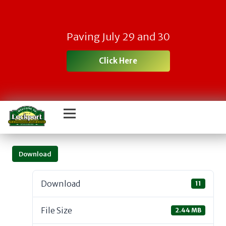
Paving July 29 and 30
Click Here
Download
Download
11
File Size
2.44 MB