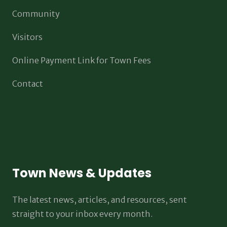
Community
Visitors
Online Payment Link for Town Fees
Contact
Town News & Updates
The latest news, articles, and resources, sent
straight to your inbox every month.