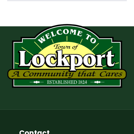
Contact