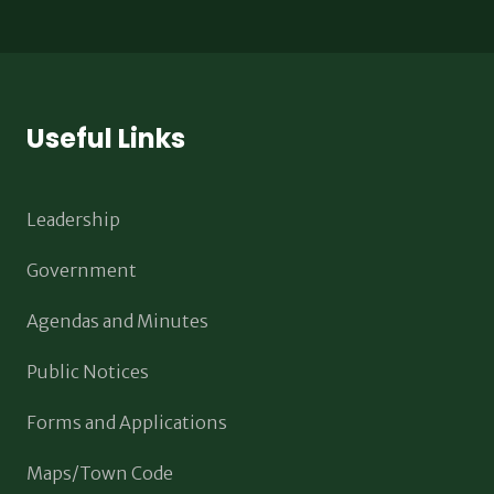
Useful Links
Leadership
Government
Agendas and Minutes
Public Notices
Forms and Applications
Maps/Town Code