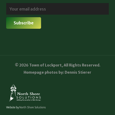
© 2026 Town of Lockport, All Rights Reserved.
Homepage photos by: Dennis Stierer
Website by
North Shore Solutions