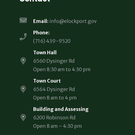
Email:
info@elockport.gov
Phone:
(716) 439-9520
Town Hall
6560 Dysinger Rd
Open 8:30 am to 4:30 pm
Town Court
6564 Dysinger Rd
Open 8 am to 4 pm
Building and Assessing
6200 Robinson Rd
Open 8 am – 4:30 pm