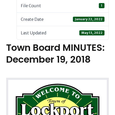
File Count
1
Create Date
January 22, 2022
Last Updated
May 13, 2022
Town Board MINUTES:
December 19, 2018