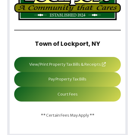
Town of Lockport, NY
View/Print Property Tax Bills & Receipts
Pay Property Tax Bills
Court Fees
** Certain Fees May Apply **