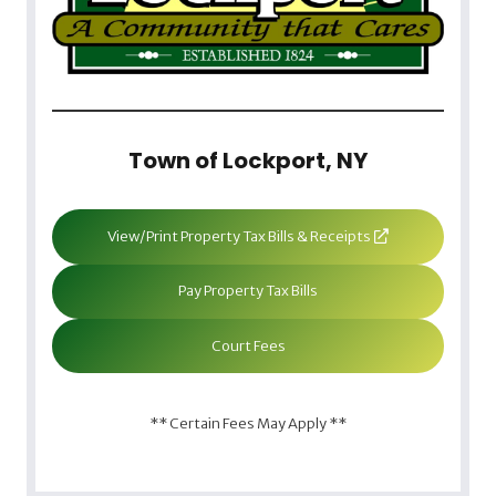
Town of Lockport, NY
View/Print Property Tax Bills & Receipts
Pay Property Tax Bills
Court Fees
** Certain Fees May Apply **