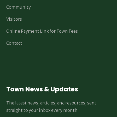
Community
Visitors
Online Payment Link for Town Fees
Contact
Town News & Updates
The latest news, articles, and resources, sent
straight to your inbox every month.