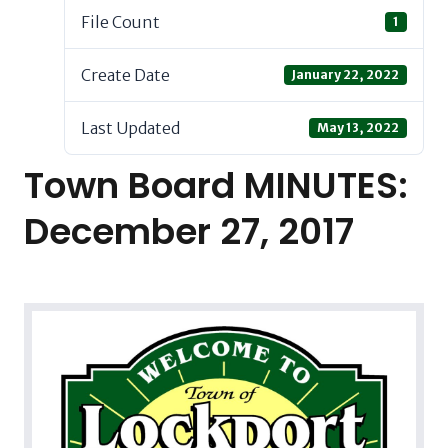
File Count
1
Create Date
January 22, 2022
Last Updated
May 13, 2022
Town Board MINUTES:
December 27, 2017