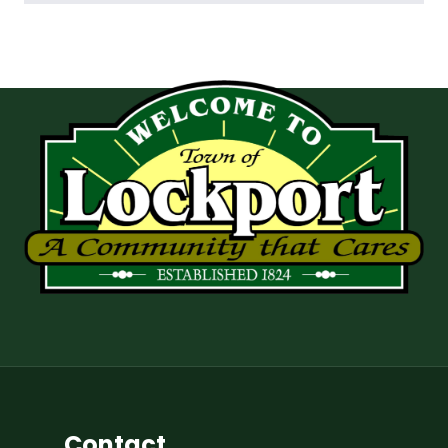
Contact