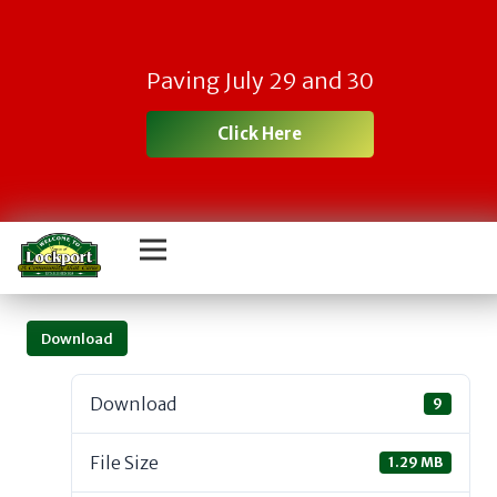
Paving July 29 and 30
Click Here
Download
Download
9
File Size
1.29 MB