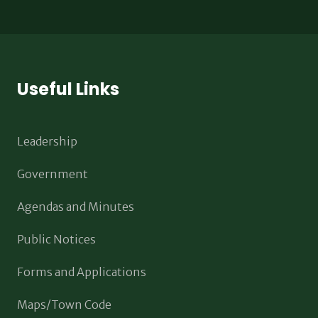
Useful Links
Leadership
Government
Agendas and Minutes
Public Notices
Forms and Applications
Maps/Town Code