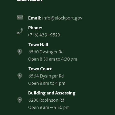
Email:
info@elockport.gov
Phone:
(716) 439-9520
Town Hall
6560 Dysinger Rd
Open 8:30 am to 4:30 pm
Town Court
6564 Dysinger Rd
Open 8 am to 4 pm
Building and Assessing
6200 Robinson Rd
Open 8 am – 4:30 pm