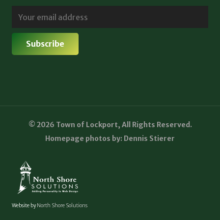
© 2026 Town of Lockport, All Rights Reserved.
Homepage photos by: Dennis Stierer
Website by
North Shore Solutions