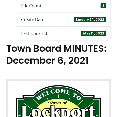
File Count
1
Create Date
January 24, 2022
Last Updated
May 11, 2022
Town Board MINUTES:
December 6, 2021