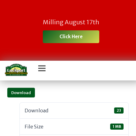
Milling August 17th
Click Here
Download
Download
23
File Size
1 MB