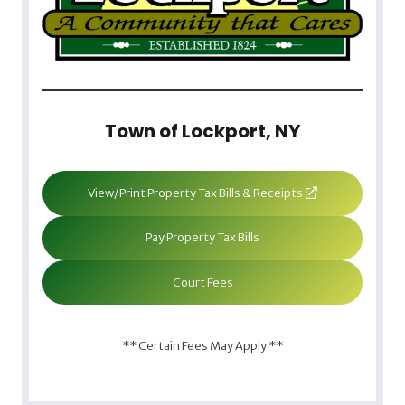
Town of Lockport, NY
View/Print Property Tax Bills & Receipts
Pay Property Tax Bills
Court Fees
** Certain Fees May Apply **