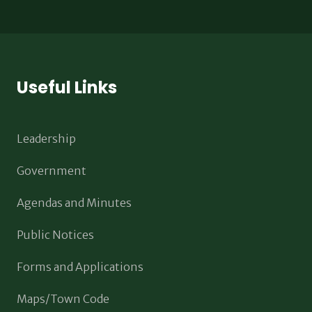
Useful Links
Leadership
Government
Agendas and Minutes
Public Notices
Forms and Applications
Maps/Town Code