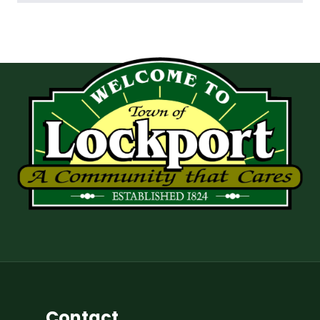
Contact