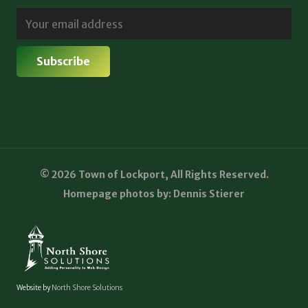
© 2026 Town of Lockport, All Rights Reserved.
Homepage photos by: Dennis Stierer
Website by
North Shore Solutions