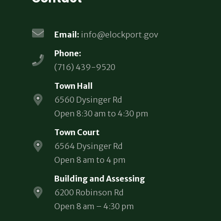
Email:
info@elockport.gov
Phone:
(716) 439-9520
Town Hall
6560 Dysinger Rd
Open 8:30 am to 4:30 pm
Town Court
6564 Dysinger Rd
Open 8 am to 4 pm
Building and Assessing
6200 Robinson Rd
Open 8 am – 4:30 pm