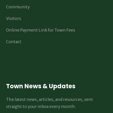
Community
Visitors
Online Payment Link for Town Fees
Contact
Town News & Updates
The latest news, articles, and resources, sent
straight to your inbox every month.