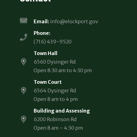
Email:
info@elockport.gov
Phone:
(716) 439-9520
Town Hall
6560 Dysinger Rd
Open 8:30 am to 4:30 pm
Town Court
6564 Dysinger Rd
Open 8 am to 4 pm
Building and Assessing
6200 Robinson Rd
Open 8 am – 4:30 pm