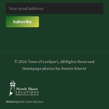
© 2026 Town of Lockport, All Rights Reserved.
Homepage photos by: Dennis Stierer
Website by
North Shore Solutions