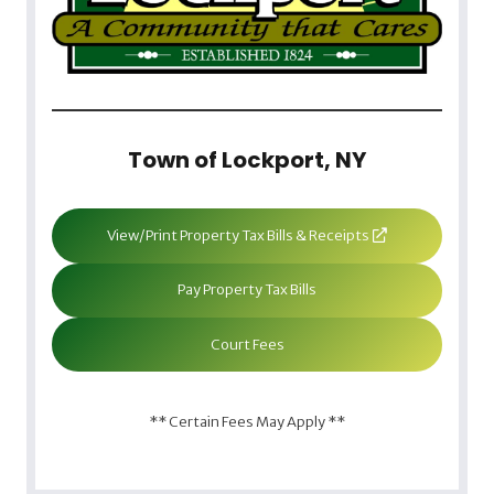
Town of Lockport, NY
View/Print Property Tax Bills & Receipts
Pay Property Tax Bills
Court Fees
** Certain Fees May Apply **