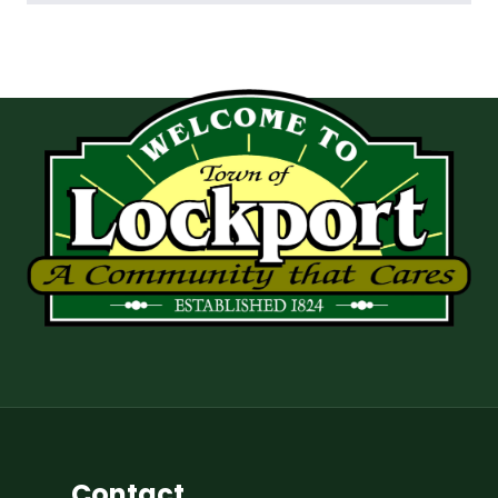
Contact