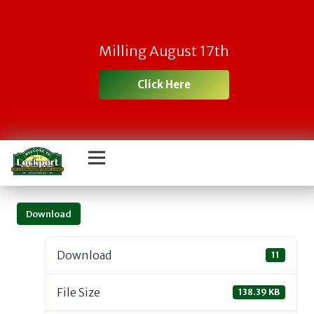
Milling August 17th
Click Here
Download
Download
11
File Size
138.39 KB