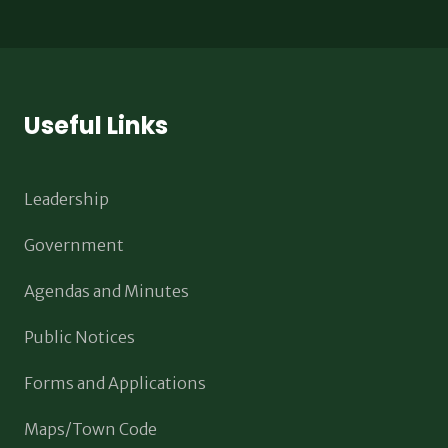
Useful Links
Leadership
Government
Agendas and Minutes
Public Notices
Forms and Applications
Maps/Town Code