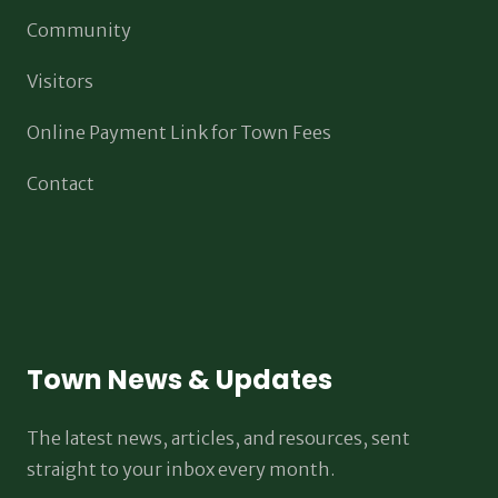
Community
Visitors
Online Payment Link for Town Fees
Contact
Town News & Updates
The latest news, articles, and resources, sent
straight to your inbox every month.