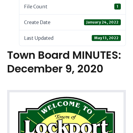
File Count
1
Create Date
January 24, 2022
Last Updated
May 13, 2022
Town Board MINUTES:
December 9, 2020