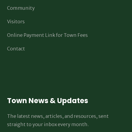
Community
Visitors
Online Payment Link for Town Fees
Contact
Town News & Updates
The latest news, articles, and resources, sent
straight to your inbox every month.