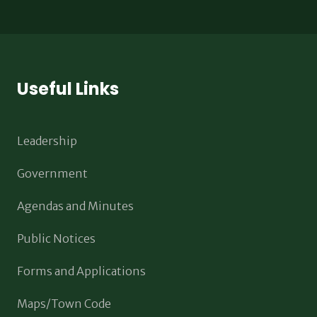
Useful Links
Leadership
Government
Agendas and Minutes
Public Notices
Forms and Applications
Maps/Town Code