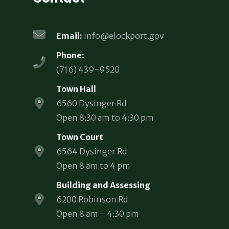
Email:
info@elockport.gov
Phone:
(716) 439-9520
Town Hall
6560 Dysinger Rd
Open 8:30 am to 4:30 pm
Town Court
6564 Dysinger Rd
Open 8 am to 4 pm
Building and Assessing
6200 Robinson Rd
Open 8 am – 4:30 pm