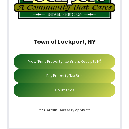
Town of Lockport, NY
View/Print Property Tax Bills & Receipts
Pay Property Tax Bills
Court Fees
** Certain Fees May Apply **