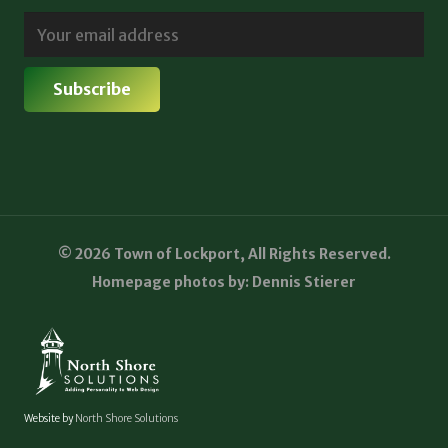
© 2026 Town of Lockport, All Rights Reserved.
Homepage photos by: Dennis Stierer
Website by
North Shore Solutions