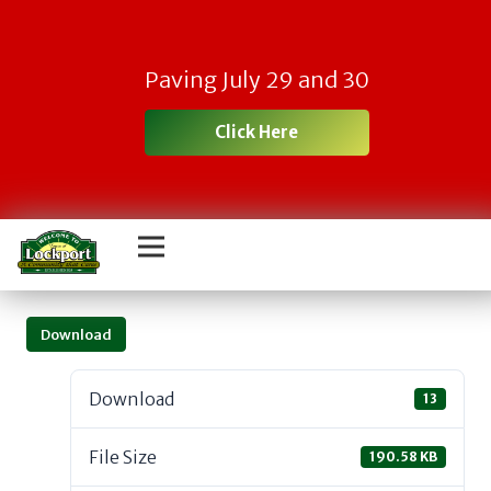
Paving July 29 and 30
Click Here
Download
Download
13
File Size
190.58 KB