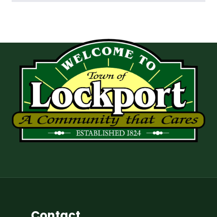
Contact