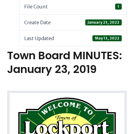
File Count
1
Create Date
January 23, 2022
Last Updated
May 13, 2022
Town Board MINUTES:
January 23, 2019