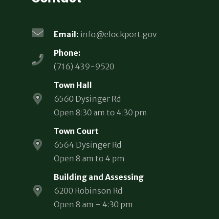
Email:
info@elockport.gov
Phone:
(716) 439-9520
Town Hall
6560 Dysinger Rd
Open 8:30 am to 4:30 pm
Town Court
6564 Dysinger Rd
Open 8 am to 4 pm
Building and Assessing
6200 Robinson Rd
Open 8 am – 4:30 pm