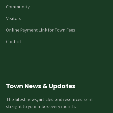
Community
Visitors
Online Payment Link for Town Fees
Contact
Town News & Updates
The latest news, articles, and resources, sent
straight to your inbox every month.