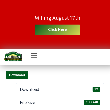
Milling August 17th
Click Here
Download
Download
12
File Size
2.77 MB