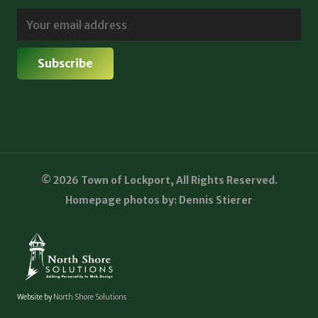
© 2026 Town of Lockport, All Rights Reserved.
Homepage photos by: Dennis Stierer
Website by
North Shore Solutions