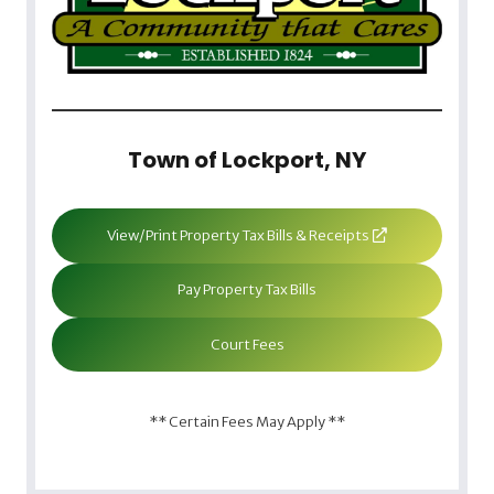
Town of Lockport, NY
View/Print Property Tax Bills & Receipts
Pay Property Tax Bills
Court Fees
** Certain Fees May Apply **