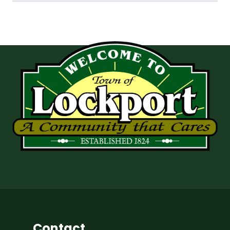
Contact