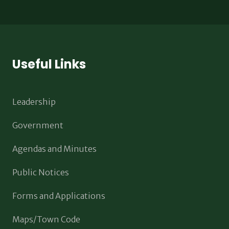
Useful Links
Leadership
Government
Agendas and Minutes
Public Notices
Forms and Applications
Maps/Town Code