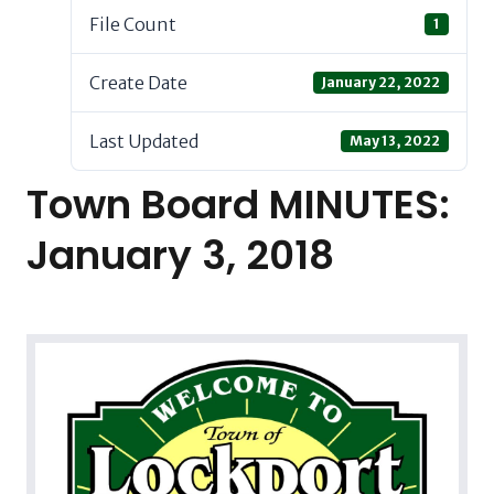
File Count
1
Create Date
January 22, 2022
Last Updated
May 13, 2022
Town Board MINUTES:
January 3, 2018