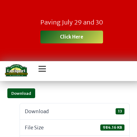
Paving July 29 and 30
Click Here
Download
Download
13
File Size
984.16 KB