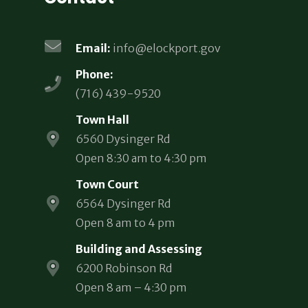
Email:
info@elockport.gov
Phone:
(716) 439-9520
Town Hall
6560 Dysinger Rd
Open 8:30 am to 4:30 pm
Town Court
6564 Dysinger Rd
Open 8 am to 4 pm
Building and Assessing
6200 Robinson Rd
Open 8 am – 4:30 pm