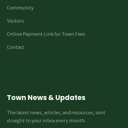
Community
Visitors
Online Payment Link for Town Fees
Contact
Town News & Updates
The latest news, articles, and resources, sent
straight to your inbox every month.