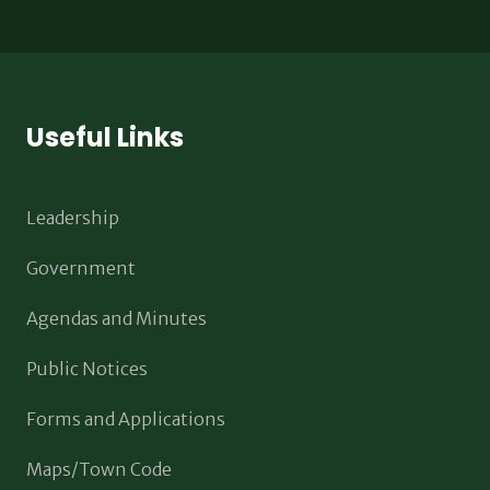
Useful Links
Leadership
Government
Agendas and Minutes
Public Notices
Forms and Applications
Maps/Town Code