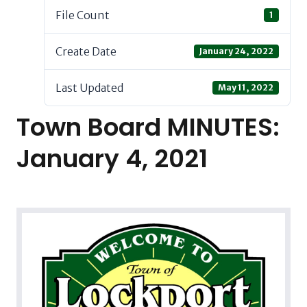
File Count
1
Create Date
January 24, 2022
Last Updated
May 11, 2022
Town Board MINUTES:
January 4, 2021