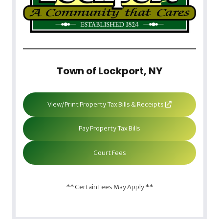
Town of Lockport, NY
View/Print Property Tax Bills & Receipts
Pay Property Tax Bills
Court Fees
** Certain Fees May Apply **