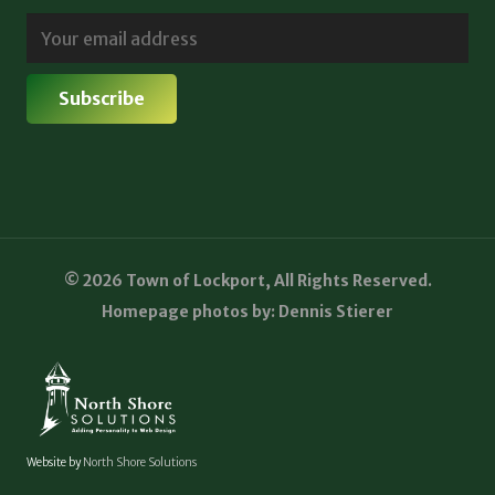
© 2026 Town of Lockport, All Rights Reserved.
Homepage photos by: Dennis Stierer
Website by
North Shore Solutions