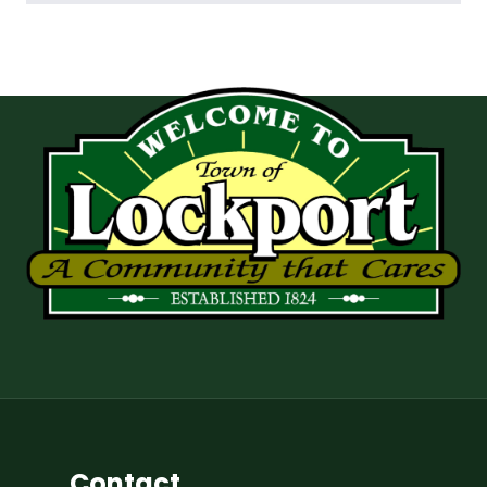
Contact